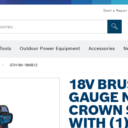
Start a Repair
sories...
Tools
Outdoor Power Equipment
Accessories
N
 Bits, Nutsetters & Sockets
rilling, Cutting & Grinding
Levels, Digital Angle Finders and Inclinometer
Cutting, Grinding & Brushing
Router Bits & Planer Blades
Inspection/Detection Tools
GTH18V-18MB12
18V BRU
GAUGE 
CROWN S
WITH (1)