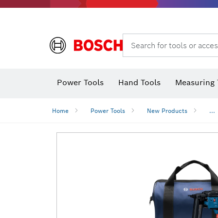
Search for tools or acces
Power Tools
Hand Tools
Measuring 
Screwdriver
Diamond D
Digital 
Home
Power Tools
New Products
...