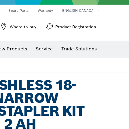
Spare Parts
Warranty
ENGLISH CANADA
Where to buy
Product Registration
ew Products
Service
Trade Solutions
SHLESS 18-
NARROW
TAPLER KIT
 2 AH