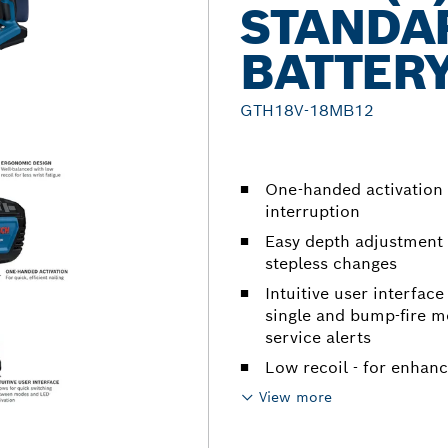
STANDA
BATTER
GTH18V-18MB12
One-handed activation 
interruption
Easy depth adjustment
stepless changes
Intuitive user interfac
single and bump-fire mo
service alerts
Low recoil - for enhan
View more