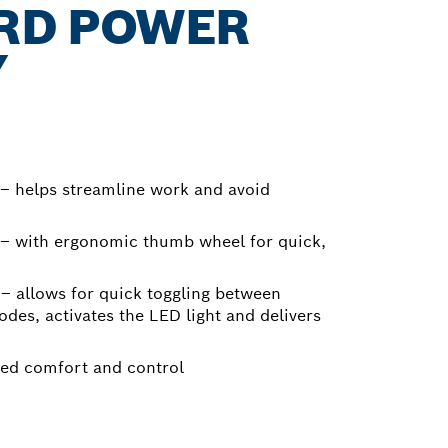
RD POWER
Y
– helps streamline work and avoid
 – with ergonomic thumb wheel for quick,
e – allows for quick toggling between
des, activates the LED light and delivers
ced comfort and control