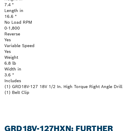
7.4 "
Length in
16.6 "
No Load RPM
0-1,800
Reverse
Yes
Variable Speed
Yes
Weight
6.8 lb
Width in
3.6 "
Includes
(1) GRD18V-127 18V 1/2 In. High Torque Right Angle Drill
(1) Belt Clip
GRD18V-127HXN: FURTHER