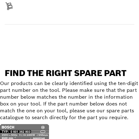
Receive your item
Find a spare part
FIND THE RIGHT SPARE PART
Our products can be clearly identified using the ten-digit
part number on the tool. Please make sure that the part
number below matches the number in the information
box on your tool. If the part number below does not
match the one on your tool, please use our spare parts
catalogue to search directly for the part you require.