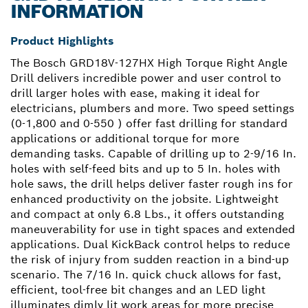
INFORMATION
Product Highlights
The Bosch GRD18V-127HX High Torque Right Angle
Drill delivers incredible power and user control to
drill larger holes with ease, making it ideal for
electricians, plumbers and more. Two speed settings
(0-1,800 and 0-550 ) offer fast drilling for standard
applications or additional torque for more
demanding tasks. Capable of drilling up to 2-9/16 In.
holes with self-feed bits and up to 5 In. holes with
hole saws, the drill helps deliver faster rough ins for
enhanced productivity on the jobsite. Lightweight
and compact at only 6.8 Lbs., it offers outstanding
maneuverability for use in tight spaces and extended
applications. Dual KickBack control helps to reduce
the risk of injury from sudden reaction in a bind-up
scenario. The 7/16 In. quick chuck allows for fast,
efficient, tool-free bit changes and an LED light
illuminates dimly lit work areas for more precise