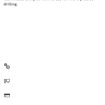
drilling.
NEED A SPARE PART?
Here you will find the right spare parts for your
professional Bosch tool quickly and easily.
Select a part
Order online
Pay