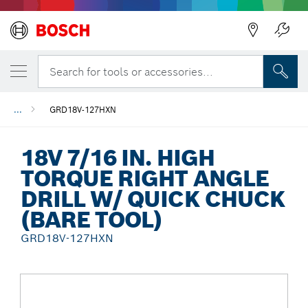
Back
Search for tools or accessories...
...
GRD18V-127HXN
18V 7/16 IN. HIGH
TORQUE RIGHT ANGLE
DRILL W/ QUICK CHUCK
(BARE TOOL)
GRD18V-127HXN