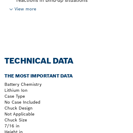
reactions in bind-up situations
View more
TECHNICAL DATA
THE MOST IMPORTANT DATA
Battery Chemistry
Lithium Ion
Case Type
No Case Included
Chuck Design
Not Applicable
Chuck Size
7/16 in
Height in