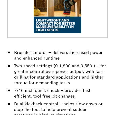
Brushless motor – delivers increased power
and enhanced runtime
Two speed settings (0-1,800 and 0-550 ) – for
greater control over power output, with fast
drilling for standard applications and higher
torque for demanding tasks
7/16 inch quick chuck – provides fast,
efficient, tool-free bit changes
Dual kickback control – helps slow down or
stop the tool to help prevent sudden