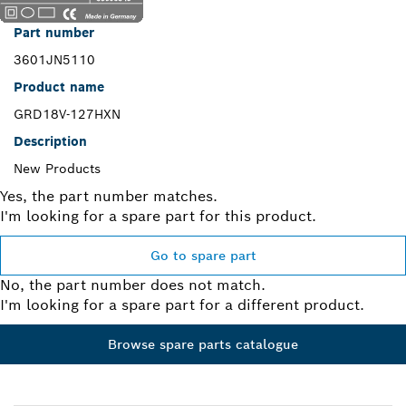
Part number
3601JN5110
Product name
GRD18V-127HXN
Description
New Products
Yes, the part number matches.
I'm looking for a spare part for this product.
Go to spare part
No, the part number does not match.
I'm looking for a spare part for a different product.
Browse spare parts catalogue