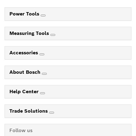
Power Tools
Measuring Tools
Accessories
About Bosch
Help Center
Trade Solutions
Follow us