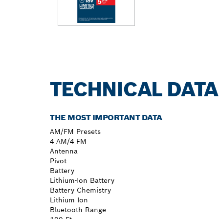
TECHNICAL DATA
THE MOST IMPORTANT DATA
AM/FM Presets
4 AM/4 FM
Antenna
Pivot
Battery
Lithium-Ion Battery
Battery Chemistry
Lithium Ion
Bluetooth Range