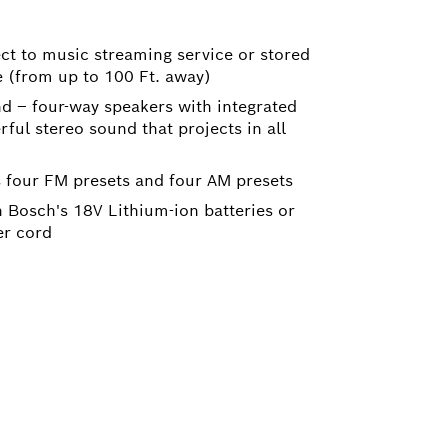
ct to music streaming service or stored
e (from up to 100 Ft. away)
d – four-way speakers with integrated
ul stereo sound that projects in all
s four FM presets and four AM presets
 Bosch's 18V Lithium-ion batteries or
r cord