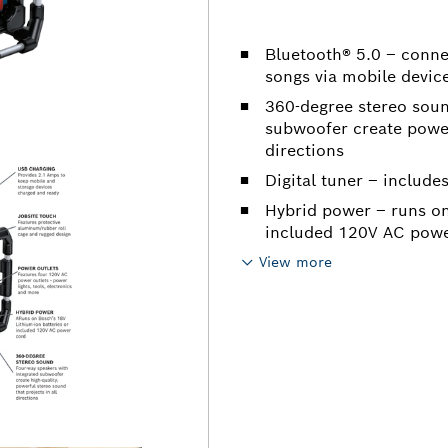
Bluetooth® 5.0 – conne
songs via mobile devic
360-degree stereo soun
subwoofer create powerf
directions
Digital tuner – include
Hybrid power – runs on
included 120V AC powe
View more