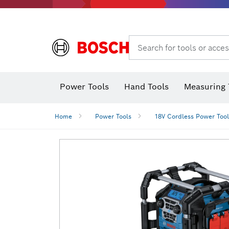
Search for tools or acces
Power Tools
Hand Tools
Measuring 
Screwdriver
Diamond D
Digital 
Home
Power Tools
18V Cordless Power Tool