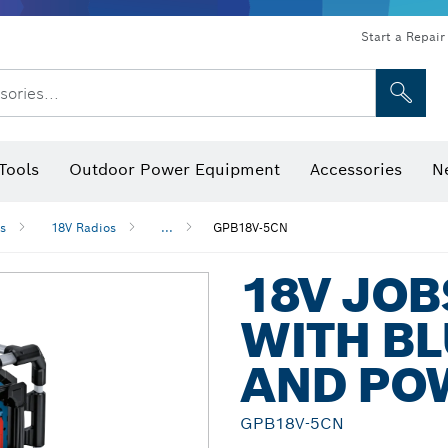
Start a Repair
sories...
Tools
Outdoor Power Equipment
Accessories
N
 Bits, Nutsetters & Sockets
rilling, Cutting & Grinding
Levels, Digital Angle Finders and Inclinometer
Cutting, Grinding & Brushing
Router Bits & Planer Blades
Inspection/Detection Tools
s
18V Radios
...
GPB18V-5CN
18V JOB
WITH BL
AND PO
GPB18V-5CN