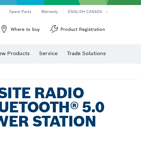
Spare Parts
Warranty
ENGLISH CANADA
Where to buy
Product Registration
ew Products
Service
Trade Solutions
SITE RADIO
UETOOTH® 5.0
WER STATION