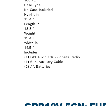
100 Ft.
Case Type
No Case Included
Height in
13.4 "
Length in
13.8 "
Weight
19.4 lb
Width in
14.5 "
Includes
(1) GPB18V-5C 18V Jobsite Radio
(1) 6 In. Auxiliary Cable
(2) AA Batteries