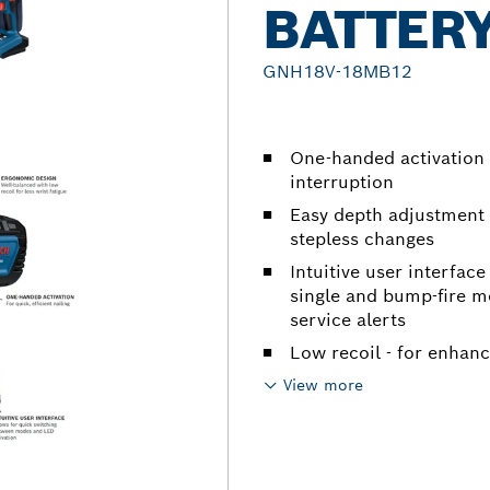
BATTER
GNH18V-18MB12
One-handed activation 
interruption
Easy depth adjustment
stepless changes
Intuitive user interfac
single and bump-fire mo
service alerts
Low recoil - for enhan
View more