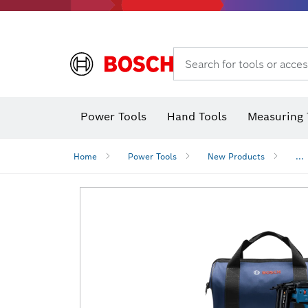
Search for tools or acces
Power Tools
Hand Tools
Measuring 
Screwdriver
Diamond D
Digital 
Home
Power Tools
New Products
...