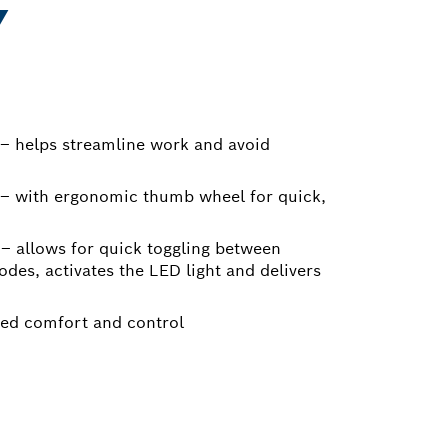
Y
– helps streamline work and avoid
 – with ergonomic thumb wheel for quick,
e – allows for quick toggling between
des, activates the LED light and delivers
ced comfort and control