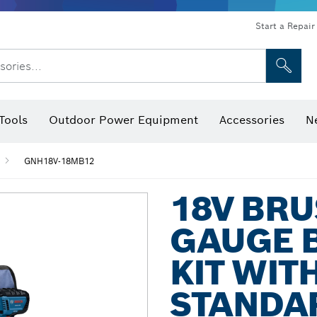
Start a Repair
sories...
Tools
Outdoor Power Equipment
Accessories
N
 Bits, Nutsetters & Sockets
rilling, Cutting & Grinding
Levels, Digital Angle Finders and Inclinometer
Cutting, Grinding & Brushing
Router Bits & Planer Blades
Inspection/Detection Tools
GNH18V-18MB12
18V BRU
GAUGE 
KIT WITH
STANDA