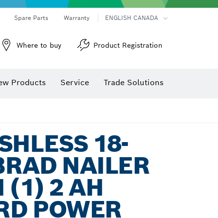
Spare Parts
Warranty
ENGLISH CANADA
Where to buy
Product Registration
ew Products
Service
Trade Solutions
SHLESS 18-
BRAD NAILER
 (1) 2 AH
RD POWER