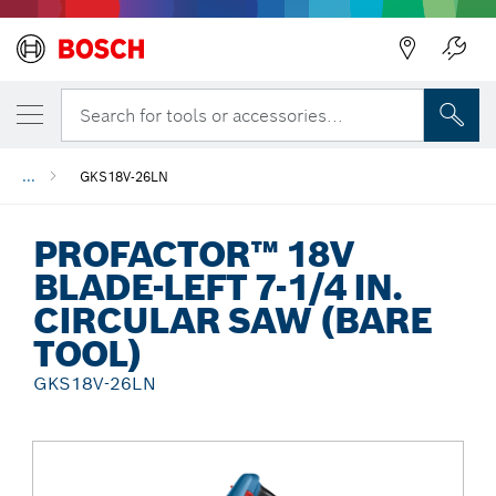
Back
Search for tools or accessories...
...
GKS18V-26LN
PROFACTOR™ 18V
BLADE-LEFT 7-1/4 IN.
CIRCULAR SAW (BARE
TOOL)
GKS18V-26LN