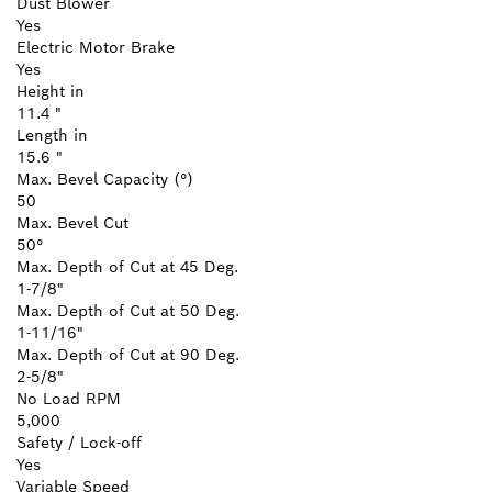
Dust Blower
Yes
Electric Motor Brake
Yes
Height in
11.4 "
Length in
15.6 "
Max. Bevel Capacity (°)
50
Max. Bevel Cut
50°
Max. Depth of Cut at 45 Deg.
1-7/8"
Max. Depth of Cut at 50 Deg.
1-11/16"
Max. Depth of Cut at 90 Deg.
2-5/8"
No Load RPM
5,000
Safety / Lock-off
Yes
Variable Speed