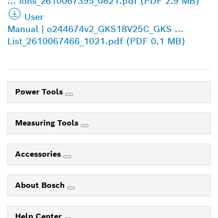
... ions_2610067395_0821.pdf (PDF 2.9 MB)
User
Manual | o244674v2_GKS18V25C_GKS ...
List_2610067466_1021.pdf (PDF 0.1 MB)
Power Tools
Measuring Tools
Accessories
About Bosch
Help Center