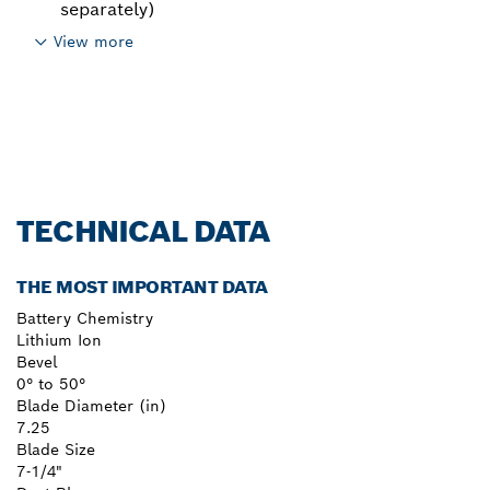
separately)
View more
TECHNICAL DATA
THE MOST IMPORTANT DATA
Battery Chemistry
Lithium Ion
Bevel
0° to 50°
Blade Diameter (in)
7.25
Blade Size
7-1/4"