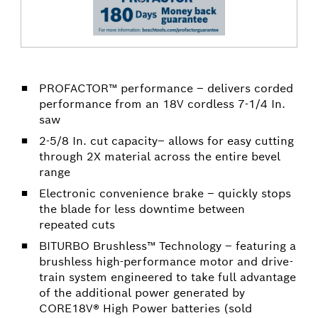
PROFACTOR™ performance – delivers corded
performance from an 18V cordless 7-1/4 In.
saw
2-5/8 In. cut capacity– allows for easy cutting
through 2X material across the entire bevel
range
Electronic convenience brake – quickly stops
the blade for less downtime between
repeated cuts
BITURBO Brushless™ Technology – featuring a
brushless high-performance motor and drive-
train system engineered to take full advantage
of the additional power generated by
CORE18V® High Power batteries (sold