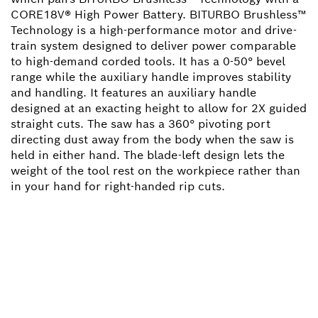
CORE18V® High Power Battery. BITURBO Brushless™
Technology is a high-performance motor and drive-
train system designed to deliver power comparable
to high-demand corded tools. It has a 0-50° bevel
range while the auxiliary handle improves stability
and handling. It features an auxiliary handle
designed at an exacting height to allow for 2X guided
straight cuts. The saw has a 360° pivoting port
directing dust away from the body when the saw is
held in either hand. The blade-left design lets the
weight of the tool rest on the workpiece rather than
in your hand for right-handed rip cuts.
NEED A SPARE PART?