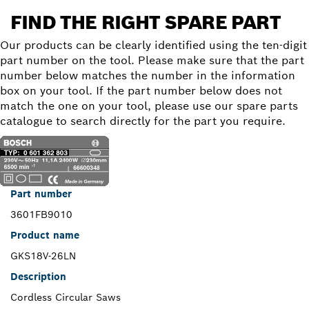
FIND THE RIGHT SPARE PART
Our products can be clearly identified using the ten-digit
part number on the tool. Please make sure that the part
number below matches the number in the information
box on your tool. If the part number below does not
match the one on your tool, please use our spare parts
catalogue to search directly for the part you require.
Part number
3601FB9010
Product name
GKS18V-26LN
Description
Cordless Circular Saws