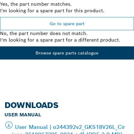
Yes, the part number matches.
I'm looking for a spare part for this product.
Go to spare part
No, the part number does not match.
I'm looking for a spare part for a different product.
Browse spare parts catalogue
DOWNLOADS
USER MANUAL
User Manual | o244392v2_GKS18V26L_Cir