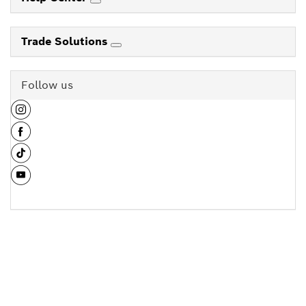
Trade Solutions
Follow us