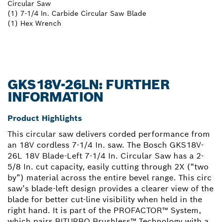
Circular Saw
(1) 7-1/4 In. Carbide Circular Saw Blade
(1) Hex Wrench
GKS18V-26LN: FURTHER
INFORMATION
Product Highlights
This circular saw delivers corded performance from
an 18V cordless 7-1/4 In. saw. The Bosch GKS18V-
26L 18V Blade-Left 7-1/4 In. Circular Saw has a 2-
5/8 In. cut capacity, easily cutting through 2X (“two
by”) material across the entire bevel range. This circ
saw’s blade-left design provides a clearer view of the
blade for better cut-line visibility when held in the
right hand. It is part of the PROFACTOR™ System,
which pairs BITURBO Brushless™ Technology with a