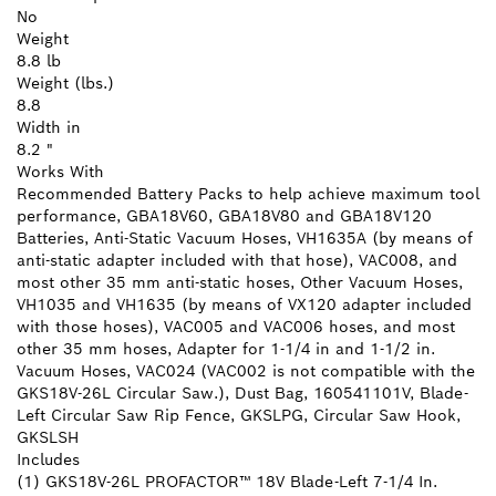
No
Weight
8.8 lb
Weight (lbs.)
8.8
Width in
8.2 "
Works With
Recommended Battery Packs to help achieve maximum tool
performance, GBA18V60, GBA18V80 and GBA18V120
Batteries, Anti-Static Vacuum Hoses, VH1635A (by means of
anti-static adapter included with that hose), VAC008, and
most other 35 mm anti-static hoses, Other Vacuum Hoses,
VH1035 and VH1635 (by means of VX120 adapter included
with those hoses), VAC005 and VAC006 hoses, and most
other 35 mm hoses, Adapter for 1-1/4 in and 1-1/2 in.
Vacuum Hoses, VAC024 (VAC002 is not compatible with the
GKS18V-26L Circular Saw.), Dust Bag, 160541101V, Blade-
Left Circular Saw Rip Fence, GKSLPG, Circular Saw Hook,
GKSLSH
Includes
(1) GKS18V-26L PROFACTOR™ 18V Blade-Left 7-1/4 In.