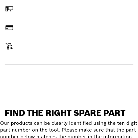
Order online
Pay
Receive your item
Find a spare part
FIND THE RIGHT SPARE PART
Our products can be clearly identified using the ten-digit
part number on the tool. Please make sure that the part
number below matches the number in the information