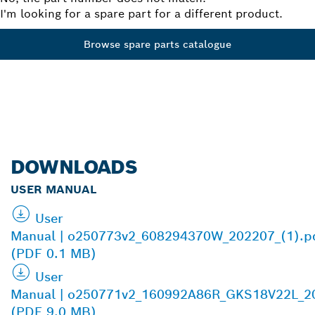
I'm looking for a spare part for a different product.
Browse spare parts catalogue
DOWNLOADS
USER MANUAL
User
Manual | o250773v2_608294370W_202207_(1).p
(PDF 0.1 MB)
User
Manual | o250771v2_160992A86R_GKS18V22L_2
(PDF 9.0 MB)