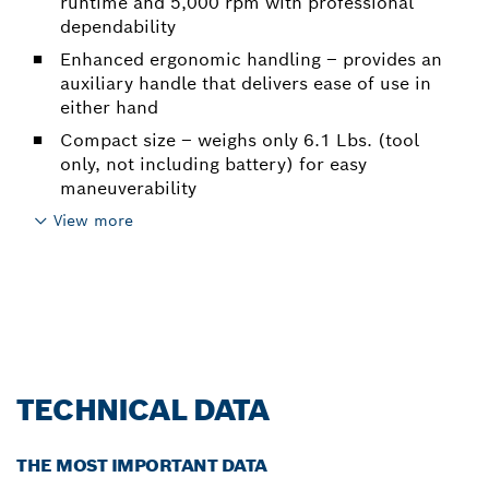
runtime and 5,000 rpm with professional
dependability
Enhanced ergonomic handling – provides an
auxiliary handle that delivers ease of use in
either hand
Compact size – weighs only 6.1 Lbs. (tool
only, not including battery) for easy
maneuverability
View more
TECHNICAL DATA
THE MOST IMPORTANT DATA