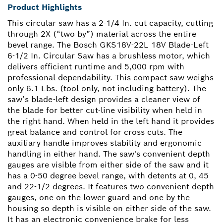
Product Highlights
This circular saw has a 2-1/4 In. cut capacity, cutting
through 2X (“two by”) material across the entire
bevel range. The Bosch GKS18V-22L 18V Blade-Left
6-1/2 In. Circular Saw has a brushless motor, which
delivers efficient runtime and 5,000 rpm with
professional dependability. This compact saw weighs
only 6.1 Lbs. (tool only, not including battery). The
saw’s blade-left design provides a cleaner view of
the blade for better cut-line visibility when held in
the right hand. When held in the left hand it provides
great balance and control for cross cuts. The
auxiliary handle improves stability and ergonomic
handling in either hand. The saw's convenient depth
gauges are visible from either side of the saw and it
has a 0-50 degree bevel range, with detents at 0, 45
and 22-1/2 degrees. It features two convenient depth
gauges, one on the lower guard and one by the
housing so depth is visible on either side of the saw.
It has an electronic convenience brake for less