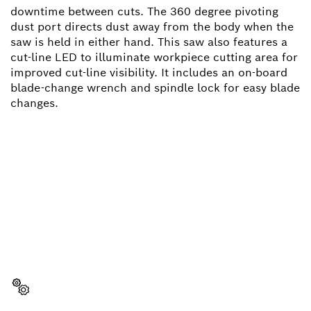
downtime between cuts. The 360 degree pivoting
dust port directs dust away from the body when the
saw is held in either hand. This saw also features a
cut-line LED to illuminate workpiece cutting area for
improved cut-line visibility. It includes an on-board
blade-change wrench and spindle lock for easy blade
changes.
NEED A SPARE PART?
Here you will find the right spare parts for your
professional Bosch tool quickly and easily.
Select a part