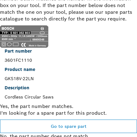
box on your tool. If the part number below does not
match the one on your tool, please use our spare parts
catalogue to search directly for the part you require.
Part number
3601FC1110
Product name
GKS18V-22LN
Description
Cordless Circular Saws
Yes, the part number matches.
I'm looking for a spare part for this product.
Go to spare part
No, the part number does not match.