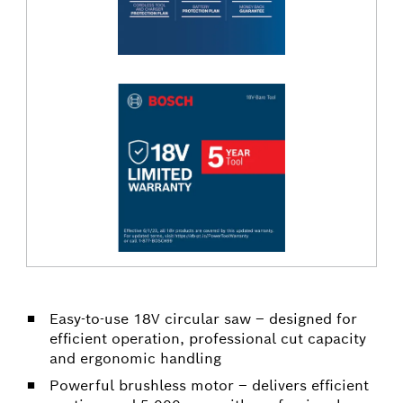
Easy-to-use 18V circular saw – designed for
efficient operation, professional cut capacity
and ergonomic handling
Powerful brushless motor – delivers efficient