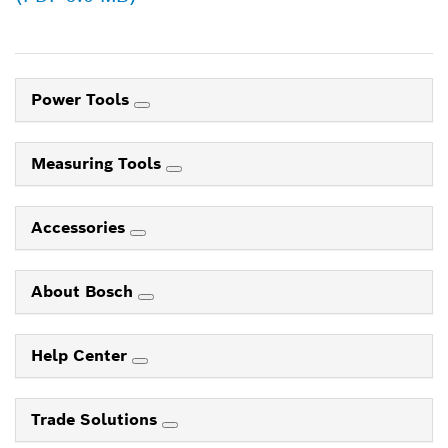
Power Tools
Measuring Tools
Accessories
About Bosch
Help Center
Trade Solutions