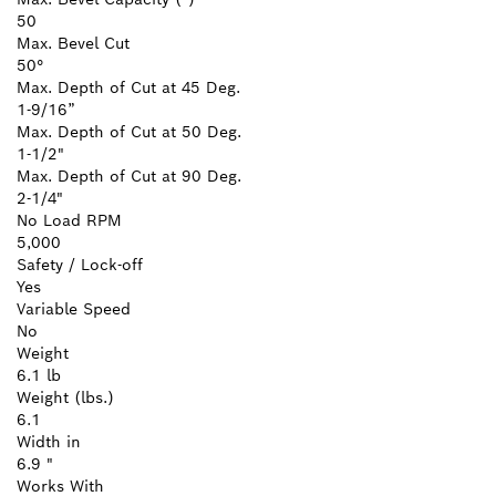
50
Max. Bevel Cut
50°
Max. Depth of Cut at 45 Deg.
1-9/16”
Max. Depth of Cut at 50 Deg.
1-1/2"
Max. Depth of Cut at 90 Deg.
2-1/4"
No Load RPM
5,000
Safety / Lock-off
Yes
Variable Speed
No
Weight
6.1 lb
Weight (lbs.)
6.1
Width in
6.9 "
Works With