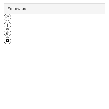
Follow us