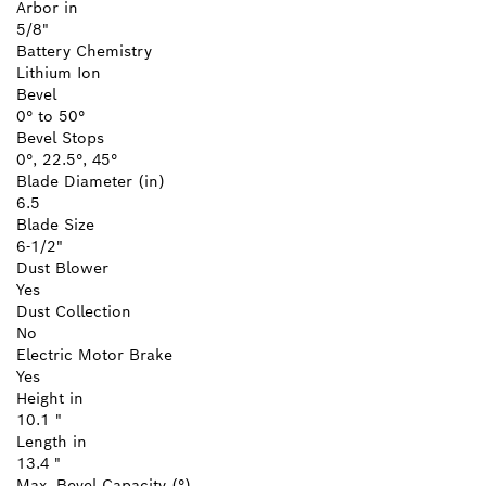
Arbor in
5/8"
Battery Chemistry
Lithium Ion
Bevel
0° to 50°
Bevel Stops
0°, 22.5°, 45°
Blade Diameter (in)
6.5
Blade Size
6-1/2"
Dust Blower
Yes
Dust Collection
No
Electric Motor Brake
Yes
Height in
10.1 "
Length in
13.4 "
Max. Bevel Capacity (°)