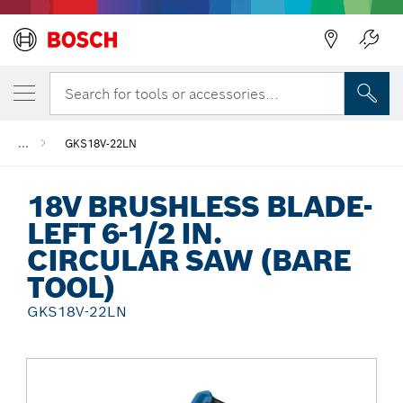
Back
Search for tools or accessories...
...
GKS18V-22LN
18V BRUSHLESS BLADE-
LEFT 6-1/2 IN.
CIRCULAR SAW (BARE
TOOL)
GKS18V-22LN