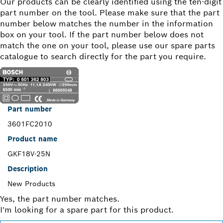
Our products can be clearly identified using the ten-digit
part number on the tool. Please make sure that the part
number below matches the number in the information
box on your tool. If the part number below does not
match the one on your tool, please use our spare parts
catalogue to search directly for the part you require.
Part number
3601FC2010
Product name
GKF18V-25N
Description
New Products
Yes, the part number matches.
I'm looking for a spare part for this product.