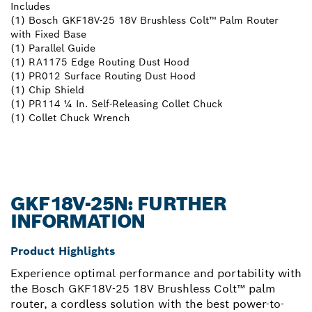
Includes
(1) Bosch GKF18V-25 18V Brushless Colt™ Palm Router
with Fixed Base
(1) Parallel Guide
(1) RA1175 Edge Routing Dust Hood
(1) PR012 Surface Routing Dust Hood
(1) Chip Shield
(1) PR114 ¼ In. Self-Releasing Collet Chuck
(1) Collet Chuck Wrench
GKF18V-25N: FURTHER
INFORMATION
Product Highlights
Experience optimal performance and portability with
the Bosch GKF18V-25 18V Brushless Colt™ palm
router, a cordless solution with the best power-to-