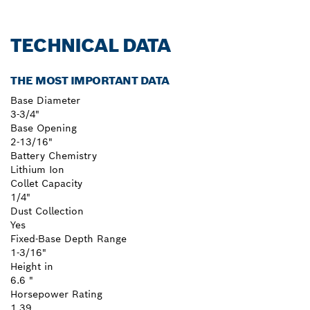
TECHNICAL DATA
THE MOST IMPORTANT DATA
Base Diameter
3-3/4"
Base Opening
2-13/16"
Battery Chemistry
Lithium Ion
Collet Capacity
1/4"
Dust Collection
Yes
Fixed-Base Depth Range
1-3/16"
Height in
6.6 "
Horsepower Rating
1.39