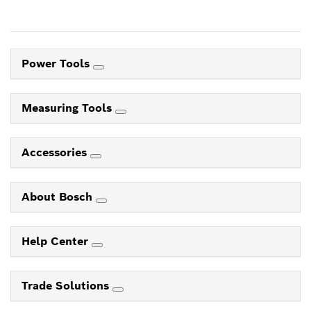
Power Tools
Measuring Tools
Accessories
About Bosch
Help Center
Trade Solutions