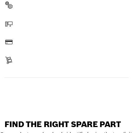
Select a part
Order online
Pay
Receive your item
Find a spare part
FIND THE RIGHT SPARE PART