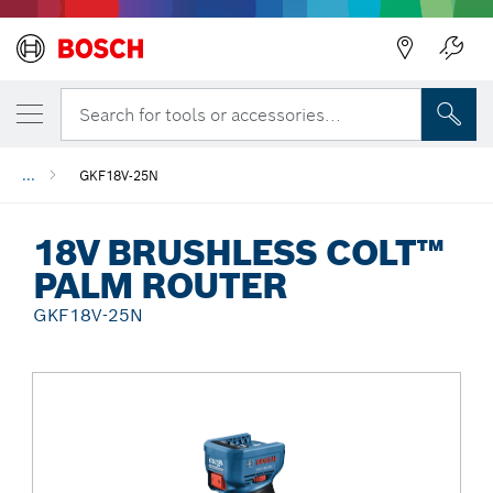
Back
Search for tools or accessories...
...
GKF18V-25N
18V BRUSHLESS COLT™
PALM ROUTER
GKF18V-25N