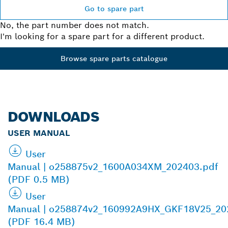
Go to spare part
No, the part number does not match.
I'm looking for a spare part for a different product.
Browse spare parts catalogue
DOWNLOADS
USER MANUAL
User
Manual | o258875v2_1600A034XM_202403.pdf
(PDF 0.5 MB)
User
Manual | o258874v2_160992A9HX_GKF18V25_20
(PDF 16.4 MB)