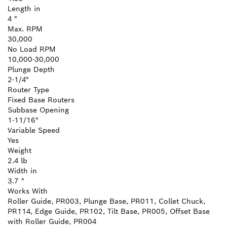
Length in
4 "
Max. RPM
30,000
No Load RPM
10,000-30,000
Plunge Depth
2-1/4"
Router Type
Fixed Base Routers
Subbase Opening
1-11/16"
Variable Speed
Yes
Weight
2.4 lb
Width in
3.7 "
Works With
Roller Guide, PR003, Plunge Base, PR011, Collet Chuck,
PR114, Edge Guide, PR102, Tilt Base, PR005, Offset Base
with Roller Guide, PR004