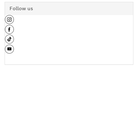
Follow us