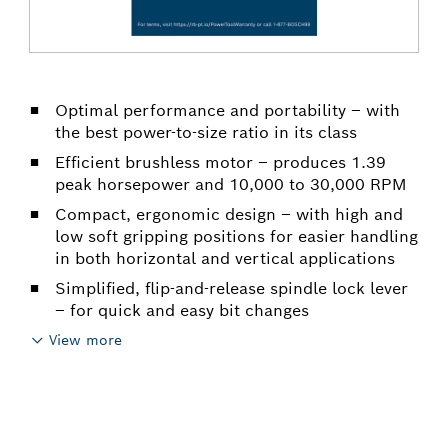
Optimal performance and portability – with
the best power-to-size ratio in its class
Efficient brushless motor – produces 1.39
peak horsepower and 10,000 to 30,000 RPM
Compact, ergonomic design – with high and
low soft gripping positions for easier handling
in both horizontal and vertical applications
Simplified, flip-and-release spindle lock lever
– for quick and easy bit changes
View more