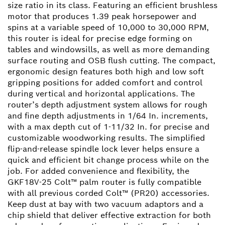
size ratio in its class. Featuring an efficient brushless
motor that produces 1.39 peak horsepower and
spins at a variable speed of 10,000 to 30,000 RPM,
this router is ideal for precise edge forming on
tables and windowsills, as well as more demanding
surface routing and OSB flush cutting. The compact,
ergonomic design features both high and low soft
gripping positions for added comfort and control
during vertical and horizontal applications. The
router’s depth adjustment system allows for rough
and fine depth adjustments in 1/64 In. increments,
with a max depth cut of 1-11/32 In. for precise and
customizable woodworking results. The simplified
flip-and-release spindle lock lever helps ensure a
quick and efficient bit change process while on the
job. For added convenience and flexibility, the
GKF18V-25 Colt™ palm router is fully compatible
with all previous corded Colt™ (PR20) accessories.
Keep dust at bay with two vacuum adaptors and a
chip shield that deliver effective extraction for both