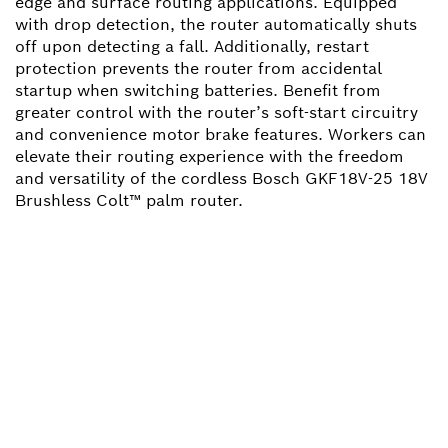
edge and surface routing applications. Equipped
with drop detection, the router automatically shuts
off upon detecting a fall. Additionally, restart
protection prevents the router from accidental
startup when switching batteries. Benefit from
greater control with the router’s soft-start circuitry
and convenience motor brake features. Workers can
elevate their routing experience with the freedom
and versatility of the cordless Bosch GKF18V-25 18V
Brushless Colt™ palm router.
NEED A SPARE PART?
Here you will find the right spare parts for your
professional Bosch tool quickly and easily.