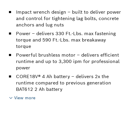
Impact wrench design – built to deliver power
and control for tightening lag bolts, concrete
anchors and lug nuts
Power – delivers 330 Ft.-Lbs. max fastening
torque and 590 Ft.-Lbs. max breakaway
torque
Powerful brushless motor – delivers efficient
runtime and up to 3,300 ipm for professional
power
CORE18V® 4 Ah battery – delivers 2x the
runtime compared to previous generation
BAT612 2 Ah battery
View more