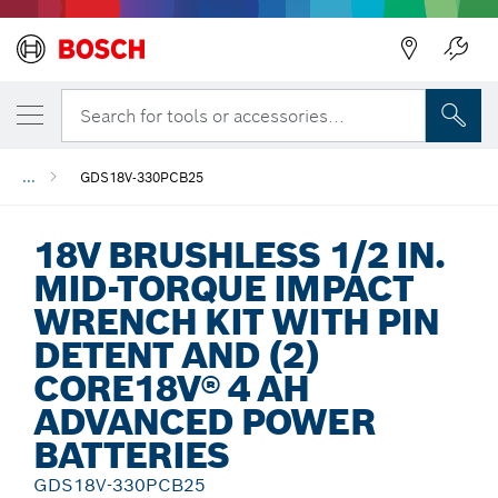
Back
Search for tools or accessories...
...
GDS18V-330PCB25
18V BRUSHLESS 1/2 IN.
MID-TORQUE IMPACT
WRENCH KIT WITH PIN
DETENT AND (2)
CORE18V® 4 AH
ADVANCED POWER
BATTERIES
GDS18V-330PCB25