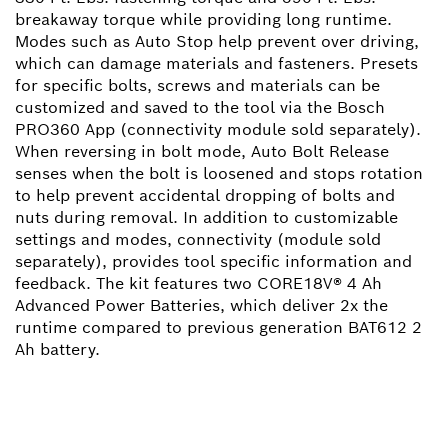
breakaway torque while providing long runtime.
Modes such as Auto Stop help prevent over driving,
which can damage materials and fasteners. Presets
for specific bolts, screws and materials can be
customized and saved to the tool via the Bosch
PRO360 App (connectivity module sold separately).
When reversing in bolt mode, Auto Bolt Release
senses when the bolt is loosened and stops rotation
to help prevent accidental dropping of bolts and
nuts during removal. In addition to customizable
settings and modes, connectivity (module sold
separately), provides tool specific information and
feedback. The kit features two CORE18V® 4 Ah
Advanced Power Batteries, which deliver 2x the
runtime compared to previous generation BAT612 2
Ah battery.