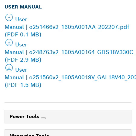
USER MANUAL
User
Manual | o251466v2_1605A001AA_202207.pdf
(PDF 0.1 MB)
User
Manual | o248763v2_1605A00164_GDS18V330C_
(PDF 2.9 MB)
User
Manual | o251560v2_1605A0019V_GAL18V40_20
(PDF 1.5 MB)
Power Tools
Measuring Tools