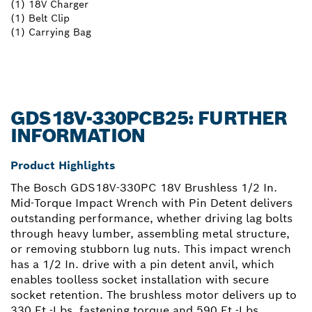
(1) 18V Charger
(1) Belt Clip
(1) Carrying Bag
GDS18V-330PCB25: FURTHER
INFORMATION
Product Highlights
The Bosch GDS18V-330PC 18V Brushless 1/2 In.
Mid-Torque Impact Wrench with Pin Detent delivers
outstanding performance, whether driving lag bolts
through heavy lumber, assembling metal structure,
or removing stubborn lug nuts. This impact wrench
has a 1/2 In. drive with a pin detent anvil, which
enables toolless socket installation with secure
socket retention. The brushless motor delivers up to
330 Ft.-Lbs. fastening torque and 590 Ft.-Lbs.