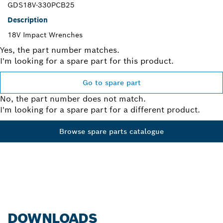
GDS18V-330PCB25
Description
18V Impact Wrenches
Yes, the part number matches.
I'm looking for a spare part for this product.
Go to spare part
No, the part number does not match.
I'm looking for a spare part for a different product.
Browse spare parts catalogue
DOWNLOADS