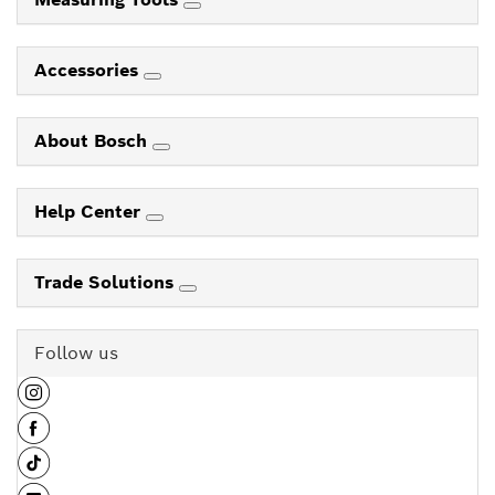
Accessories
About Bosch
Help Center
Trade Solutions
Follow us