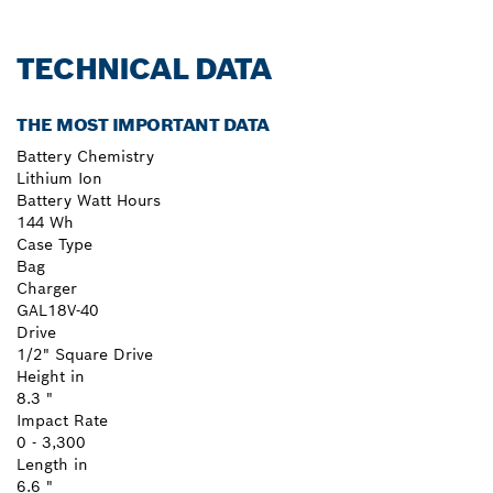
TECHNICAL DATA
THE MOST IMPORTANT DATA
Battery Chemistry
Lithium Ion
Battery Watt Hours
144 Wh
Case Type
Bag
Charger
GAL18V-40
Drive
1/2" Square Drive
Height in
8.3 "
Impact Rate
0 - 3,300
Length in
6.6 "