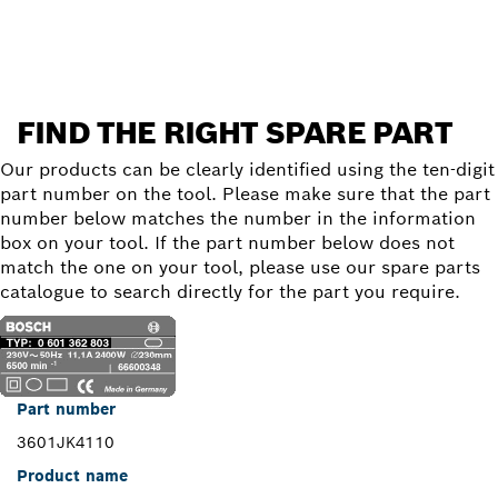
Find a spare part
FIND THE RIGHT SPARE PART
Our products can be clearly identified using the ten-digit
part number on the tool. Please make sure that the part
number below matches the number in the information
box on your tool. If the part number below does not
match the one on your tool, please use our spare parts
catalogue to search directly for the part you require.
Part number
3601JK4110
Product name