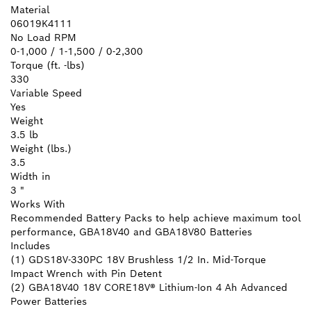
Material
06019K4111
No Load RPM
0-1,000 / 1-1,500 / 0-2,300
Torque (ft. -lbs)
330
Variable Speed
Yes
Weight
3.5 lb
Weight (lbs.)
3.5
Width in
3 "
Works With
Recommended Battery Packs to help achieve maximum tool
performance, GBA18V40 and GBA18V80 Batteries
Includes
(1) GDS18V-330PC 18V Brushless 1/2 In. Mid-Torque
Impact Wrench with Pin Detent
(2) GBA18V40 18V CORE18V® Lithium-Ion 4 Ah Advanced
Power Batteries