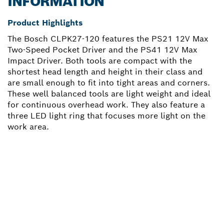
INFORMATION
Product Highlights
The Bosch CLPK27-120 features the PS21 12V Max
Two-Speed Pocket Driver and the PS41 12V Max
Impact Driver. Both tools are compact with the
shortest head length and height in their class and
are small enough to fit into tight areas and corners.
These well balanced tools are light weight and ideal
for continuous overhead work. They also feature a
three LED light ring that focuses more light on the
work area.
NEED A SPARE PART?