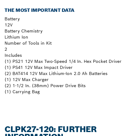
THE MOST IMPORTANT DATA
Battery
12V
Battery Chemistry
Lithium Ion
Number of Tools in Kit
2
Includes
(1) PS21 12V Max Two-Speed 1/4 In. Hex Pocket Driver
(1) PS41 12V Max Impact Driver
(2) BAT414 12V Max Lithium-Ion 2.0 Ah Batteries
(1) 12V Max Charger
(2) 1-1/2 In. (38mm) Power Drive Bits
(1) Carrying Bag
CLPK27-120: FURTHER