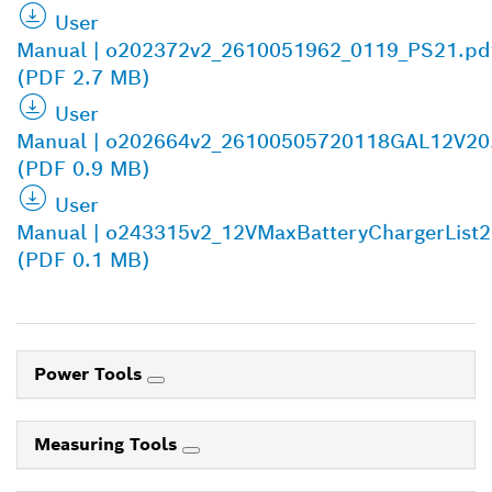
User
Manual | o202372v2_2610051962_0119_PS21.pd
(PDF 2.7 MB)
User
Manual | o202664v2_26100505720118GAL12V20
(PDF 0.9 MB)
User
Manual | o243315v2_12VMaxBatteryChargerList
(PDF 0.1 MB)
Power Tools
Measuring Tools