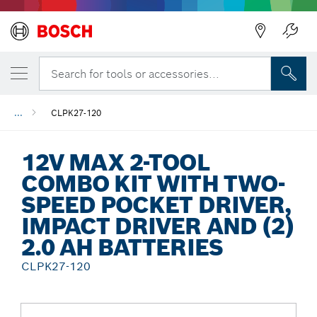
Back
Search for tools or accessories...
...
CLPK27-120
12V MAX 2-TOOL
COMBO KIT WITH TWO-
SPEED POCKET DRIVER,
IMPACT DRIVER AND (2)
2.0 AH BATTERIES
CLPK27-120