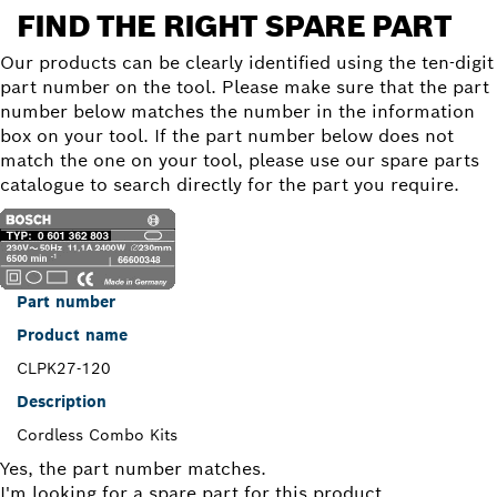
FIND THE RIGHT SPARE PART
Our products can be clearly identified using the ten-digit
part number on the tool. Please make sure that the part
number below matches the number in the information
box on your tool. If the part number below does not
match the one on your tool, please use our spare parts
catalogue to search directly for the part you require.
Part number
Product name
CLPK27-120
Description
Cordless Combo Kits
Yes, the part number matches.
I'm looking for a spare part for this product.