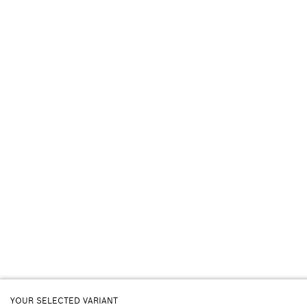
YOUR SELECTED VARIANT