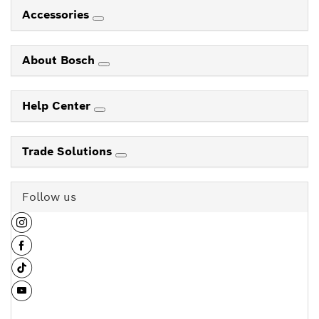
Accessories
About Bosch
Help Center
Trade Solutions
Follow us