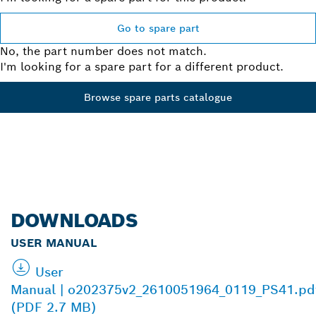
Go to spare part
No, the part number does not match.
I'm looking for a spare part for a different product.
Browse spare parts catalogue
DOWNLOADS
USER MANUAL
User
Manual | o202375v2_2610051964_0119_PS41.pd
(PDF 2.7 MB)