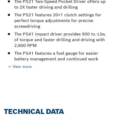
The PS21 Two-Speed Pocket Driver offers up
to 2X faster driving and drilling
The PS21 features 20+1 clutch settings for
perfect torque adjustments for precise
screwdriving
The PS41 impact driver provides 930 In.-Lbs.
of torque and faster drilling and driving with
2,600 RPM
The PS41 features a fuel gauge for easier
battery management and continued work
View more
TECHNICAL DATA