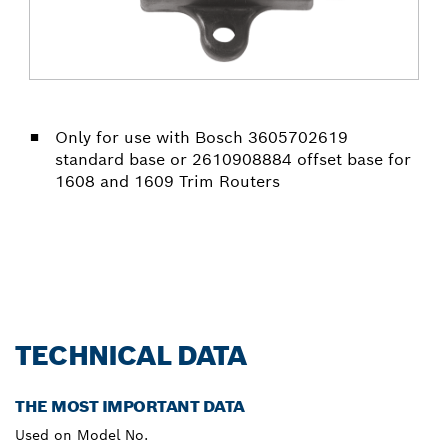
Only for use with Bosch 3605702619
standard base or 2610908884 offset base for
1608 and 1609 Trim Routers
TECHNICAL DATA
THE MOST IMPORTANT DATA
Used on Model No.