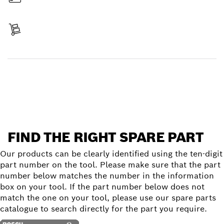
Pay
Receive your item
Find a spare part
FIND THE RIGHT SPARE PART
Our products can be clearly identified using the ten-digit
part number on the tool. Please make sure that the part
number below matches the number in the information
box on your tool. If the part number below does not
match the one on your tool, please use our spare parts
catalogue to search directly for the part you require.