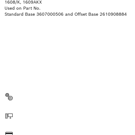
1608/K, 1609AKX
Used on Part No.
Standard Base 3607000506 and Offset Base 2610908884
NEED A SPARE PART?
Here you will find the right spare parts for your
professional Bosch tool quickly and easily.
Select a part
Order online