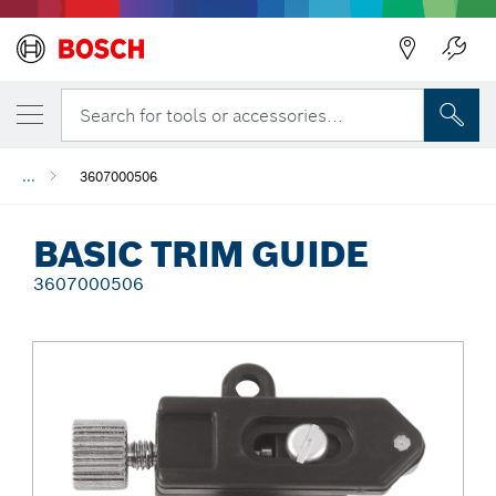
Back
Search for tools or accessories...
...
3607000506
BASIC TRIM GUIDE
3607000506