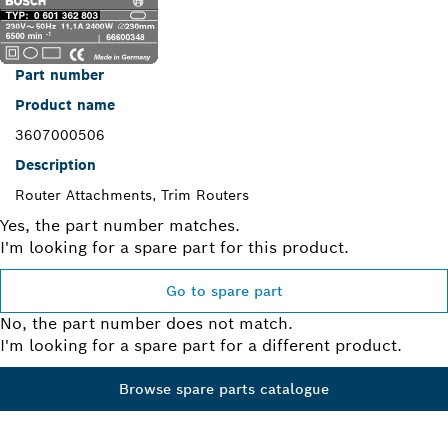
Part number
Product name
3607000506
Description
Router Attachments, Trim Routers
Yes, the part number matches.
I'm looking for a spare part for this product.
Go to spare part
No, the part number does not match.
I'm looking for a spare part for a different product.
Browse spare parts catalogue