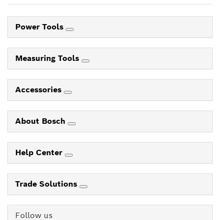
Power Tools
Measuring Tools
Accessories
About Bosch
Help Center
Trade Solutions
Follow us