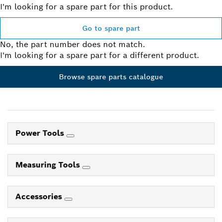
I'm looking for a spare part for this product.
Go to spare part
No, the part number does not match.
I'm looking for a spare part for a different product.
Browse spare parts catalogue
Power Tools
Measuring Tools
Accessories