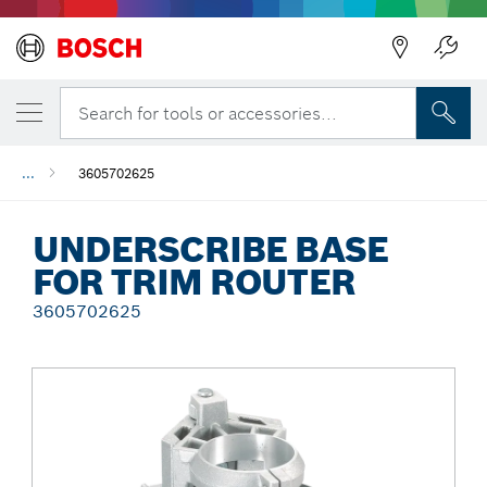
Back
Search for tools or accessories...
...
3605702625
UNDERSCRIBE BASE
FOR TRIM ROUTER
3605702625