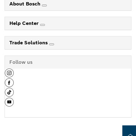
About Bosch
Help Center
Trade Solutions
Follow us