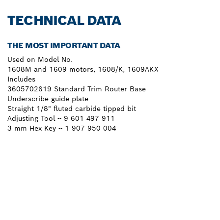
TECHNICAL DATA
THE MOST IMPORTANT DATA
Used on Model No.
1608M and 1609 motors, 1608/K, 1609AKX
Includes
3605702619 Standard Trim Router Base
Underscribe guide plate
Straight 1/8" fluted carbide tipped bit
Adjusting Tool -- 9 601 497 911
3 mm Hex Key -- 1 907 950 004
NEED A SPARE PART?