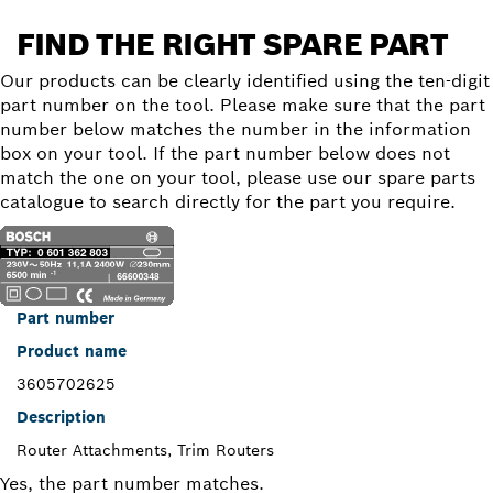
FIND THE RIGHT SPARE PART
Our products can be clearly identified using the ten-digit
part number on the tool. Please make sure that the part
number below matches the number in the information
box on your tool. If the part number below does not
match the one on your tool, please use our spare parts
catalogue to search directly for the part you require.
Part number
Product name
3605702625
Description
Router Attachments, Trim Routers
Yes, the part number matches.