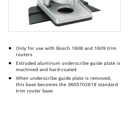
Only for use with Bosch 1608 and 1609 trim
routers
Extruded aluminum underscribe guide plate is
machined and hard-coated
When underscribe guide plate is removed,
this base becomes the 3605702619 standard
trim router base