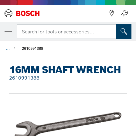
Back
Search for tools or accessories...
...
2610991388
16MM SHAFT WRENCH
2610991388