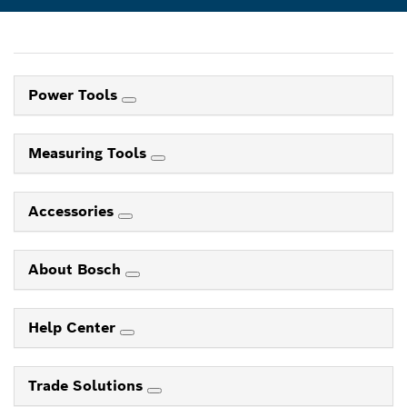
Power Tools
Measuring Tools
Accessories
About Bosch
Help Center
Trade Solutions