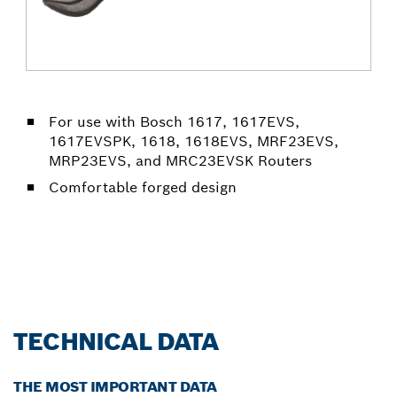
For use with Bosch 1617, 1617EVS,
1617EVSPK, 1618, 1618EVS, MRF23EVS,
MRP23EVS, and MRC23EVSK Routers
Comfortable forged design
TECHNICAL DATA
THE MOST IMPORTANT DATA