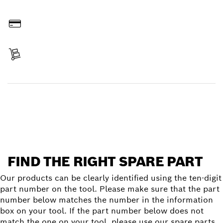
Order online
Pay
Receive your item
Find a spare part
FIND THE RIGHT SPARE PART
Our products can be clearly identified using the ten-digit
part number on the tool. Please make sure that the part
number below matches the number in the information
box on your tool. If the part number below does not
match the one on your tool, please use our spare parts