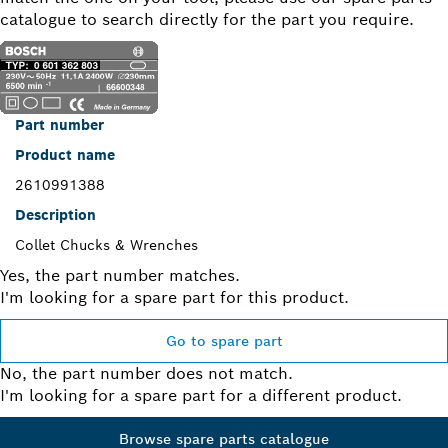
catalogue to search directly for the part you require.
Part number
Product name
2610991388
Description
Collet Chucks & Wrenches
Yes, the part number matches.
I'm looking for a spare part for this product.
Go to spare part
No, the part number does not match.
I'm looking for a spare part for a different product.
Browse spare parts catalogue