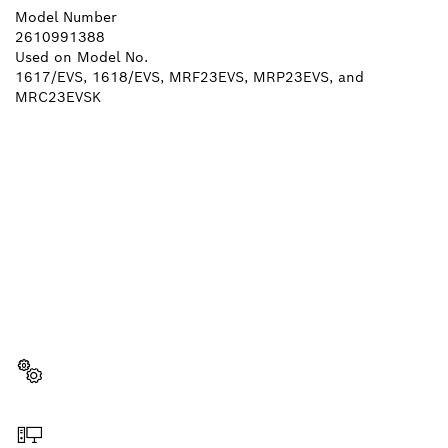
Model Number
2610991388
Used on Model No.
1617/EVS, 1618/EVS, MRF23EVS, MRP23EVS, and
MRC23EVSK
NEED A SPARE PART?
Here you will find the right spare parts for your
professional Bosch tool quickly and easily.
Select a part