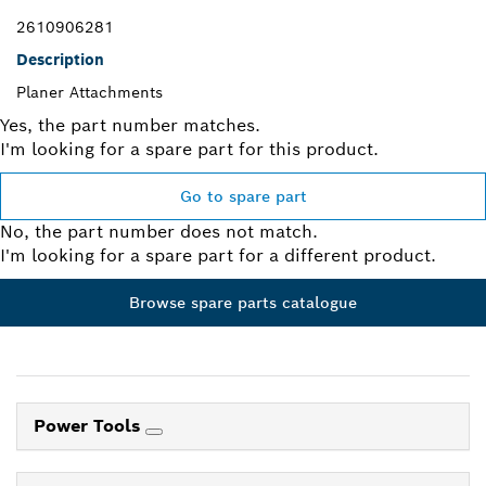
2610906281
Description
Planer Attachments
Yes, the part number matches.
I'm looking for a spare part for this product.
Go to spare part
No, the part number does not match.
I'm looking for a spare part for a different product.
Browse spare parts catalogue
Power Tools