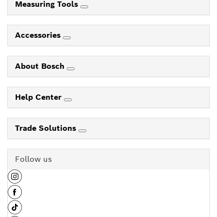
Measuring Tools
Accessories
About Bosch
Help Center
Trade Solutions
Follow us