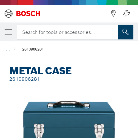
Back
Search for tools or accessories...
...
2610906281
METAL CASE
2610906281