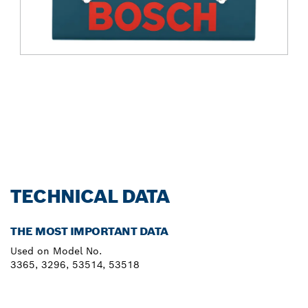
TECHNICAL DATA
THE MOST IMPORTANT DATA
Used on Model No.
3365, 3296, 53514, 53518