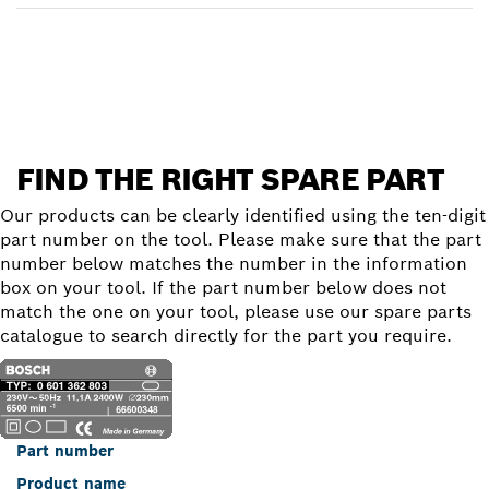
Find a spare part
FIND THE RIGHT SPARE PART
Our products can be clearly identified using the ten-digit
part number on the tool. Please make sure that the part
number below matches the number in the information
box on your tool. If the part number below does not
match the one on your tool, please use our spare parts
catalogue to search directly for the part you require.
Part number
Product name