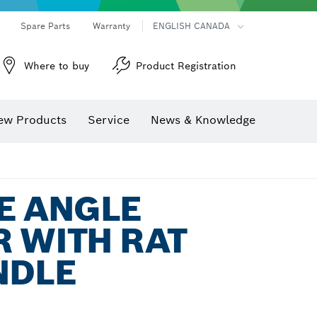
Spare Parts
Warranty
ENGLISH CANADA
Where to buy
Product Registration
ew Products
Service
News & Knowledge
E ANGLE
 WITH RAT
NDLE