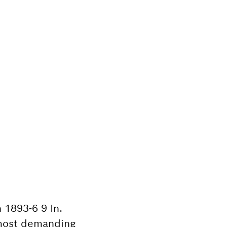
 1893-6 9 In.
e most demanding