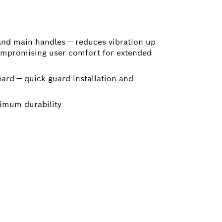
 and main handles — reduces vibration up
ompromising user comfort for extended
ard — quick guard installation and
imum durability