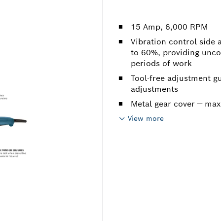
15 Amp, 6,000 RPM
Vibration control side
to 60%, providing unc
periods of work
Tool-free adjustment gu
adjustments
Metal gear cover — max
View more