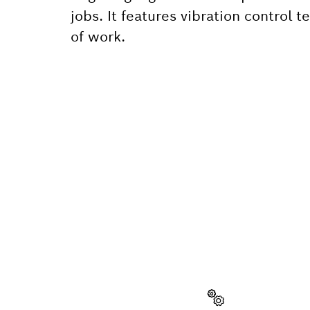
jobs. It features vibration control
of work.
NEED A
Here you will f
quickly and easi