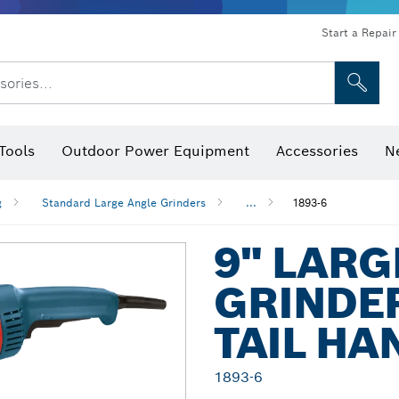
Start a Repair
sories...
Tools
Outdoor Power Equipment
Accessories
N
 Bits, Nutsetters & Sockets
rilling, Cutting & Grinding
Levels, Digital Angle Finders and Inclinometer
Cutting, Grinding & Brushing
Router Bits & Planer Blades
Inspection/Detection Tools
g
Standard Large Angle Grinders
...
1893-6
9" LARG
GRINDER
TAIL HA
1893-6