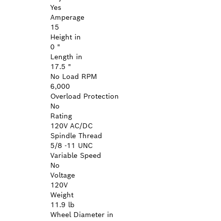
Yes
Amperage
15
Height in
0 "
Length in
17.5 "
No Load RPM
6,000
Overload Protection
No
Rating
120V AC/DC
Spindle Thread
5/8 -11 UNC
Variable Speed
No
Voltage
120V
Weight
11.9 lb
Wheel Diameter in