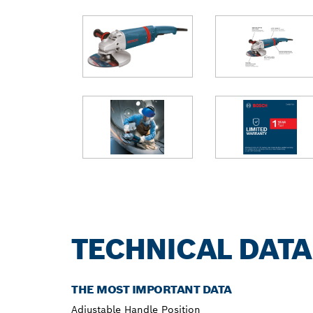
TECHNICAL DATA
THE MOST IMPORTANT DATA
Adjustable Handle Position