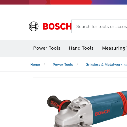
Search for tools or acces
Power Tools
Hand Tools
Measuring 
Screwdriver
Diamond D
Digital 
Home
Power Tools
Grinders & Metalworkin