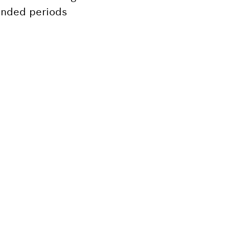
tended periods
Bosch tool