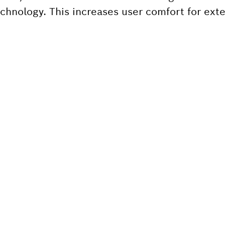
 technology. This increases user comfort for ex
 SPARE PART?
ind the right spare parts for your professional 
ly.