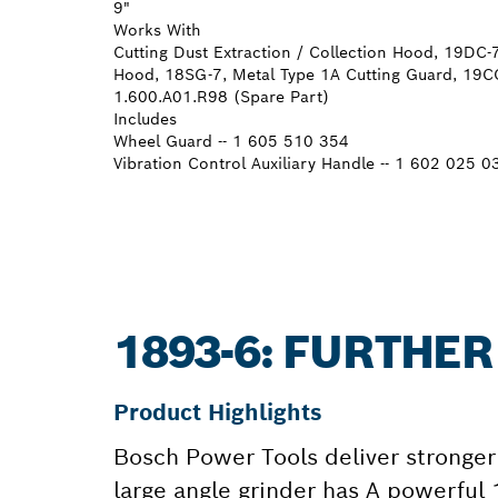
9"
Works With
Cutting Dust Extraction / Collection Hood, 19DC-7
Hood, 18SG-7, Metal Type 1A Cutting Guard, 19CG
1.600.A01.R98 (Spare Part)
Includes
Wheel Guard -- 1 605 510 354
Vibration Control Auxiliary Handle -- 1 602 025 0
1893-6: FURTHE
Product Highlights
Bosch Power Tools deliver stronger 
large angle grinder has A powerful