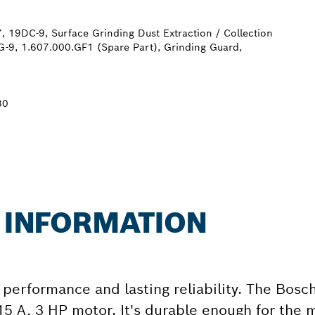
, 19DC-9, Surface Grinding Dust Extraction / Collection
-9, 1.607.000.GF1 (Spare Part), Grinding Guard,
30
R INFORMATION
performance and lasting reliability. The Bosch
 15 A, 3 HP motor. It's durable enough for th