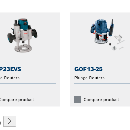
P23EVS
GOF13-25
e Routers
Plunge Routers
Compare product
Compare product
1