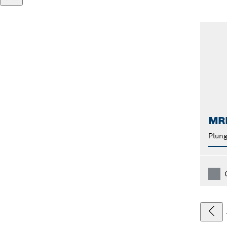
MR
Plung