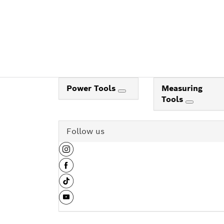
Power Tools
Measuring
Tools
Follow us