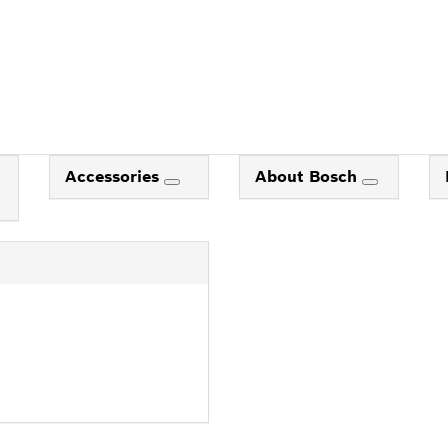
Accessories
About Bosch