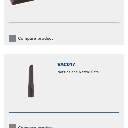
Compare product
VAC017
Nozzles and Nozzle Sets
Compare product