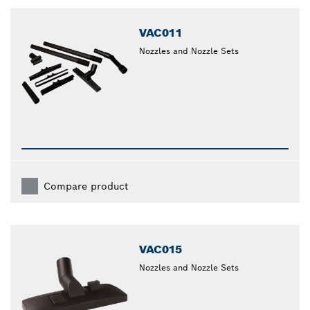
closed
VAC011
Nozzles and Nozzle Sets
Compare product
VAC015
Nozzles and Nozzle Sets