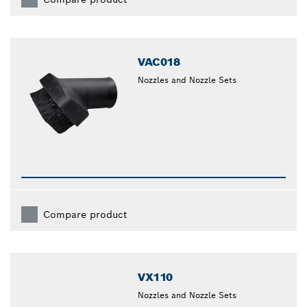
VAC018
Nozzles and Nozzle Sets
Compare product
VX110
Nozzles and Nozzle Sets