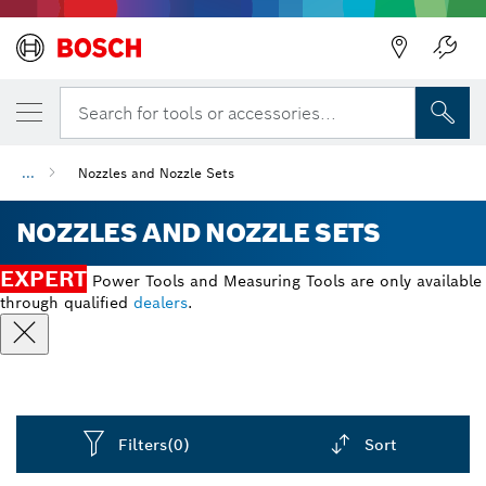
Back
Search for tools or accessories...
...
Nozzles and Nozzle Sets
NOZZLES AND NOZZLE SETS
EXPERT
Power Tools and Measuring Tools are only available
through qualified
dealers
.
Filters
(0)
Sort
Dropdown