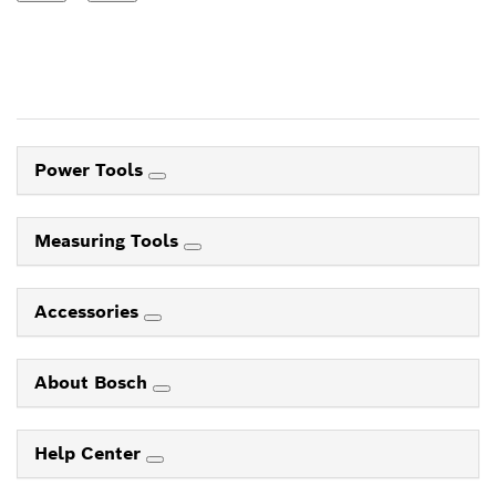
Power Tools
Measuring Tools
Accessories
About Bosch
Help Center