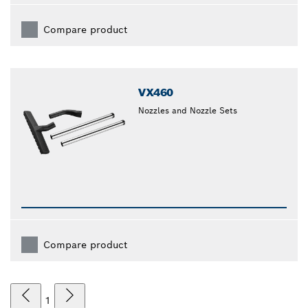
Compare product
VX460
Nozzles and Nozzle Sets
Compare product
1