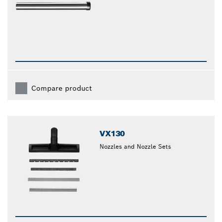
Compare product
VX130
Nozzles and Nozzle Sets