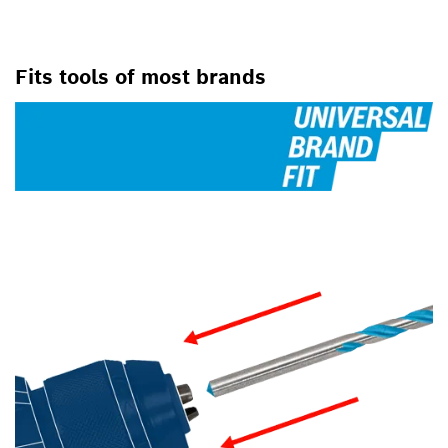
FOR ROTARY DRILLS/DRIVERS,
FOR IMPACT DRILL/DRIVERS
Fits tools of most brands