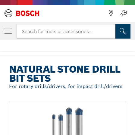
Back
YOUR SELECTED VARIANT
4 pc. Natural Stone Tile Set
Search for tools or accessories...
NS2000
...
Natural Stone Drill Bit Sets
NATURAL STONE DRILL
BIT SETS
For rotary drills/drivers, for impact drill/drivers