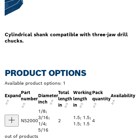
Cylindrical shank compatible with three-jaw drill
chucks.
PRODUCT OPTIONS
Available product options:
1
Part
Total
Working
Pack
Expand
Diameter
Availability
number
length
length
quantity
inch
in
in
1/8;
3/16;
1.5; 1.5;
NS2000
2
4
1/4;
1.5; 1.5
5/16
out of
products