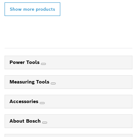
Show more products
Power Tools
Measuring Tools
Accessories
About Bosch