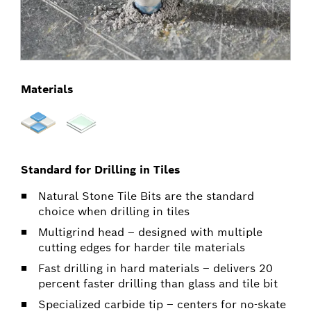
Materials
Standard for Drilling in Tiles
Natural Stone Tile Bits are the standard
choice when drilling in tiles
Multigrind head – designed with multiple
cutting edges for harder tile materials
Fast drilling in hard materials – delivers 20
percent faster drilling than glass and tile bit
Specialized carbide tip – centers for no-skate