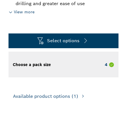
drilling and greater ease of use
View more
Select options
Choose a pack size
4
Available product options
(1)