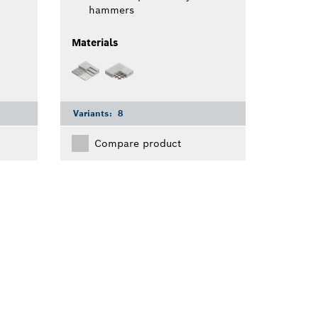
hammers
Materials
Variants:
8
Compare product