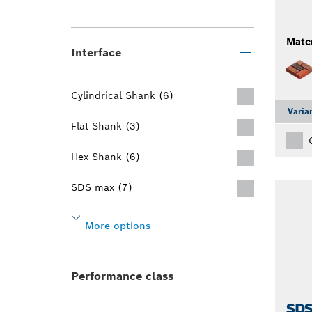
Mater
Interface
Cylindrical Shank (6)
Varia
Flat Shank (3)
Hex Shank (6)
SDS max (7)
More options
Performance class
SDS