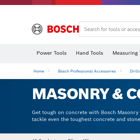
Search for tools or acces
Power Tools
Hand Tools
Measuring 
Screwdriver
Diamond D
Digital 
Home
Bosch Professional Accessories
Drill
MASONRY & CO
Get tough on concrete with Bosch Masonry an
tackle even the toughest concrete and stone