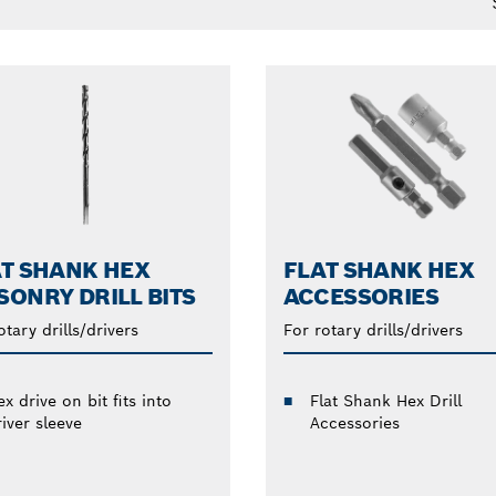
T SHANK HEX
FLAT SHANK HEX
ONRY DRILL BITS
ACCESSORIES
otary drills/drivers
For rotary drills/drivers
x drive on bit fits into
Flat Shank Hex Drill
iver sleeve
Accessories