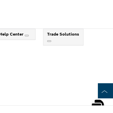
Help Center
Trade Solutions