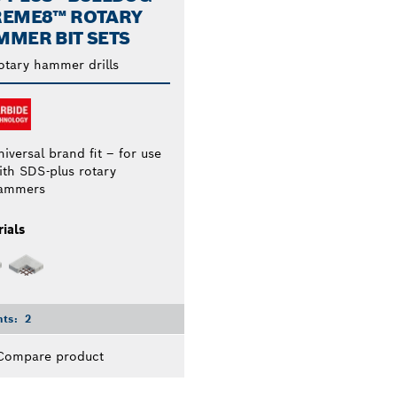
REME8™ ROTARY
MER BIT SETS
otary hammer drills
iversal brand fit – for use
ith SDS-plus rotary
ammers
ials
nts:
2
Compare product