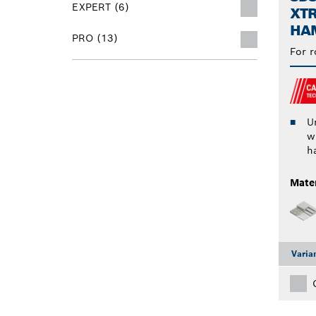
EXPERT (6)
XT
HAM
PRO (13)
For r
Un
w
h
Mater
Varia