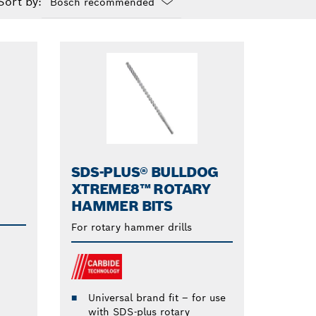
Sort by:
Dropdown
closed
SDS-PLUS® BULLDOG
XTREME8™ ROTARY
HAMMER BITS
For rotary hammer drills
Universal brand fit – for use
with SDS-plus rotary