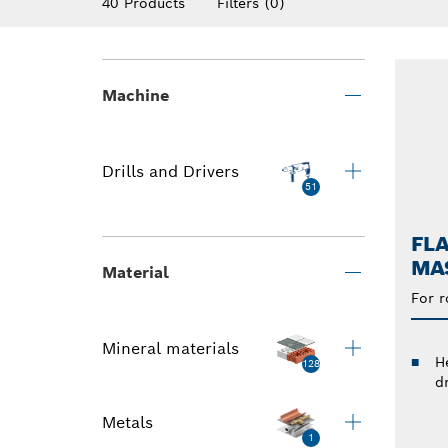
40 Products
Filters
(0)
Machine
Drills and Drivers
51
FLA
MAS
Material
For r
Mineral materials
He
128
dr
Metals
1