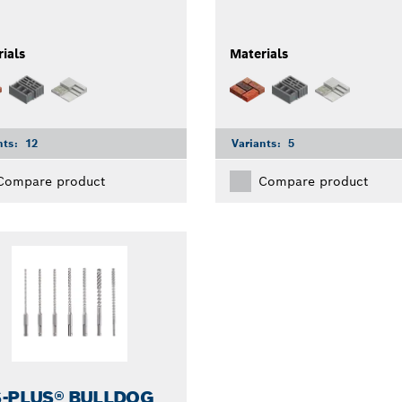
ials
Materials
nts:
12
Variants:
5
Compare product
Compare product
-PLUS® BULLDOG