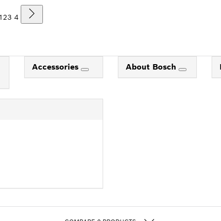
1
2
3
4
Accessories
About Bosch