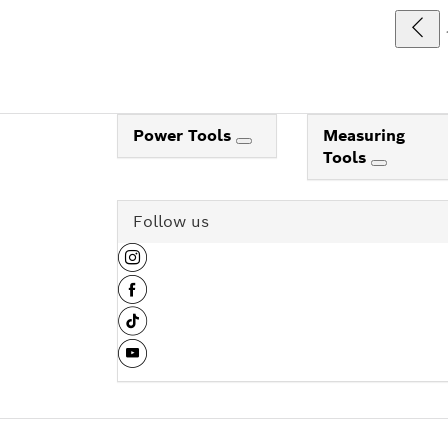
Power Tools
Measuring
Tools
Follow us