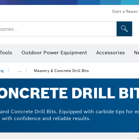
Start a Repair
sories...
Tools
Outdoor Power Equipment
Accessories
N
 Bits, Nutsetters & Sockets
rilling, Cutting & Grinding
Levels, Digital Angle Finders and Inclinometer
Cutting, Grinding & Brushing
Router Bits & Planer Blades
Inspection/Detection Tools
ing
...
Masonry & Concrete Drill Bits
NCRETE DRILL BI
d Concrete Drill Bits. Equipped with carbide tips for ext
 with confidence and reliable results.