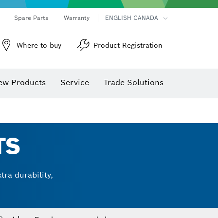
Spare Parts
Warranty
ENGLISH CANADA
Where to buy
Product Registration
ew Products
Service
Trade Solutions
TS
ra durability,