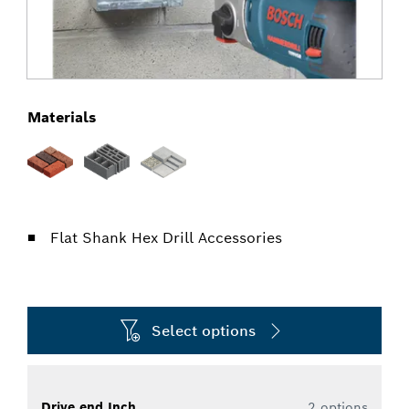
Materials
Flat Shank Hex Drill Accessories
Select options
Drive end Inch
2 options