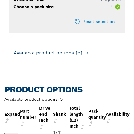
Choose a pack size
1
Reset selection
Available product options
(5)
PRODUCT OPTIONS
Available product options:
5
Drive
Total
Part
Pack
Expand
end
Shank
length
Availability
number
quantity
Inch
(L2)
Inch
1/4"