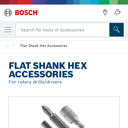
Back
YOUR SELECTED VARIANT
Flat Shank Hex Accessories
Search for tools or accessories...
...
Flat Shank Hex Accessories
FLAT SHANK HEX
ACCESSORIES
For rotary drills/drivers