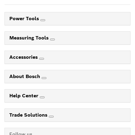
Power Tools
Measuring Tools
Accessories
About Bosch
Help Center
Trade Solutions
Follow us