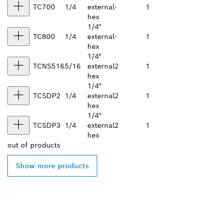
TC700
1/4
external
-
1
hex
1/4"
TC800
1/4
external
-
1
hex
1/4"
TCNS516
5/16
external
2
1
hex
1/4"
TCSDP2
1/4
external
2
1
hex
1/4"
TCSDP3
1/4
external
2
1
hex
out of
products
Show more products