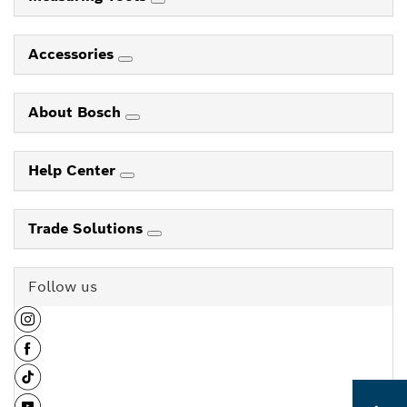
Accessories
About Bosch
Help Center
Trade Solutions
Follow us