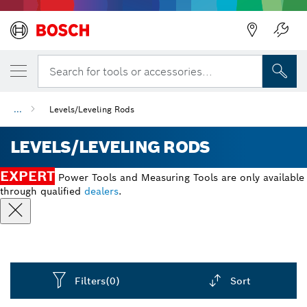
Back
Search for tools or accessories...
...
Levels/Leveling Rods
LEVELS/LEVELING RODS
EXPERT
Power Tools and Measuring Tools are only available
through qualified
dealers
.
Filters
(0)
Sort
Dropdown