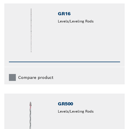
closed
GR16
Levels/Leveling Rods
Compare product
GR500
Levels/Leveling Rods