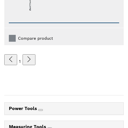
Compare product
1
Power Tools
Measuring Tools