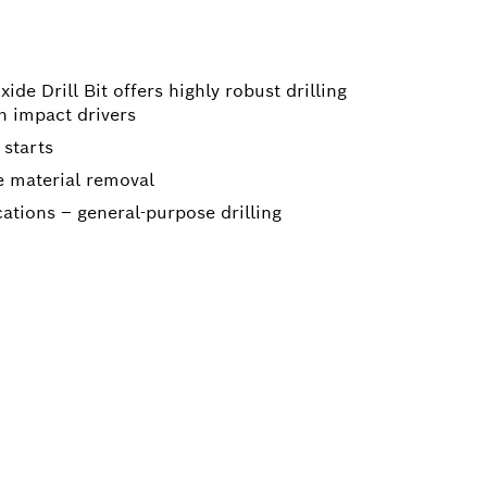
de Drill Bit offers highly robust drilling
th impact drivers
 starts
ve material removal
cations – general-purpose drilling