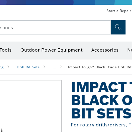
Start a Repair
sories...
Tools
Outdoor Power Equipment
Accessories
N
 Bits, Nutsetters & Sockets
rilling, Cutting & Grinding
Levels, Digital Angle Finders and Inclinometer
Cutting, Grinding & Brushing
Router Bits & Planer Blades
Inspection/Detection Tools
ing
Drill Bit Sets
...
Impact Tough™ Black Oxide Drill Bit
IMPACT
BLACK O
BIT SETS
For rotary drills/drivers, 