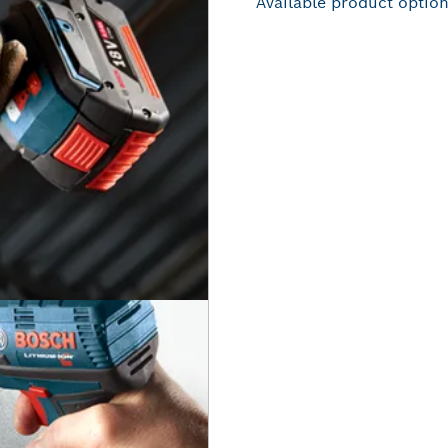
Available product optio