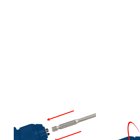
LLS/DRIVERS, FOR IM