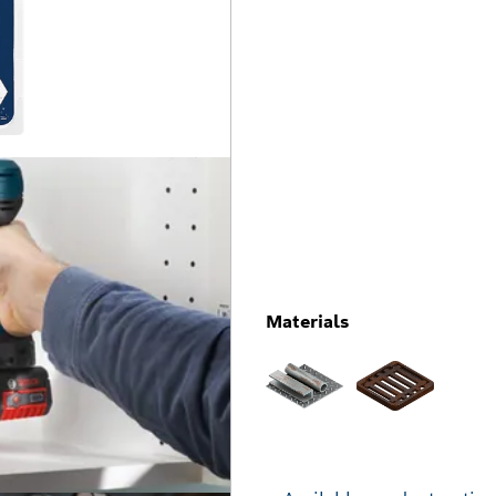
Materials