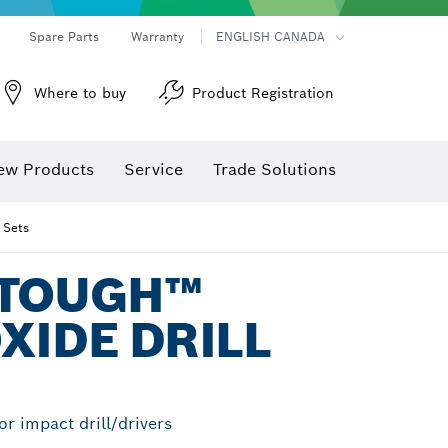
Spare Parts
Warranty
ENGLISH CANADA
Where to buy
Product Registration
ew Products
Service
Trade Solutions
 Sets
 TOUGH™
XIDE DRILL
For impact drill/drivers