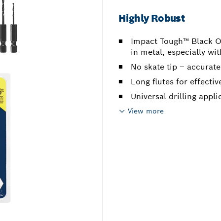
Highly Robust
Impact Tough™ Black Oxi
in metal, especially wi
No skate tip – accurate
Long flutes for effecti
Universal drilling appli
View more