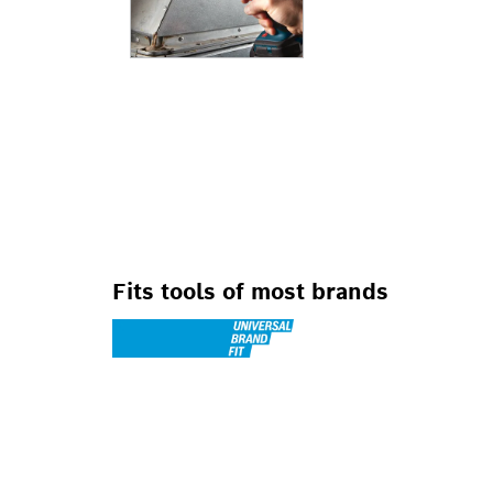
FOR ROTARY DRI
DRILL/DRIVERS
Fits tools of most brands