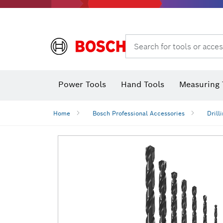
Search for tools or acces
Power Tools
Hand Tools
Measuring 
Screwdriver
Diamond D
Digital 
Home
Bosch Professional Accessories
Drill