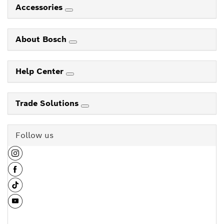
Accessories
About Bosch
Help Center
Trade Solutions
Follow us