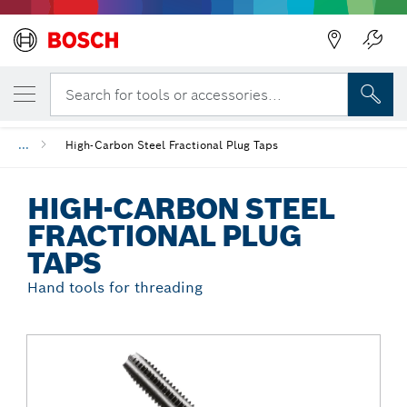
Back
YOUR SELECTED VARIANT
High-Carbon Steel Fractional Plug Taps
Search for tools or accessories...
...
High-Carbon Steel Fractional Plug Taps
HIGH-CARBON STEEL
FRACTIONAL PLUG
TAPS
Hand tools for threading