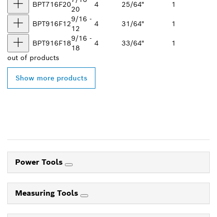
BPT716F20
4
25/64"
1
20
9/16 -
BPT916F12
4
31/64"
1
12
9/16 -
BPT916F18
4
33/64"
1
18
out of
products
Show more products
Power Tools
Measuring Tools