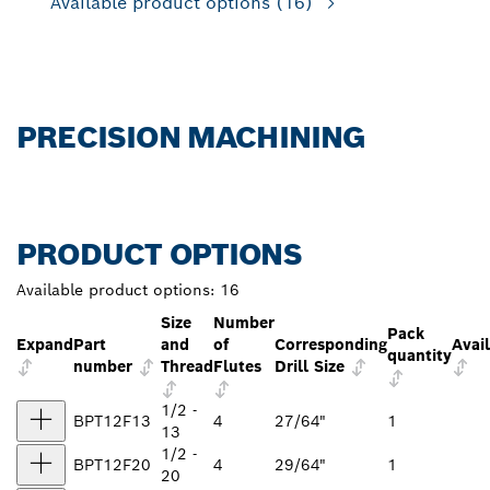
Available product options
(16)
PRECISION MACHINING
PRODUCT OPTIONS
Available product options:
16
Size
Number
Pack
Expand
Part
and
of
Corresponding
Avail
quantity
number
Thread
Flutes
Drill Size
1/2 -
BPT12F13
4
27/64"
1
13
1/2 -
BPT12F20
4
29/64"
1
20