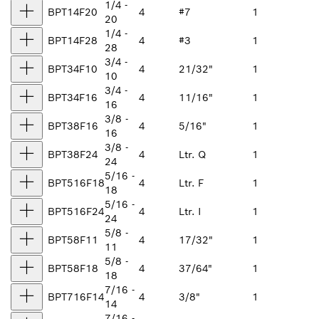
1/4 -
BPT14F20
4
#7
1
20
1/4 -
BPT14F28
4
#3
1
28
3/4 -
BPT34F10
4
21/32"
1
10
3/4 -
BPT34F16
4
11/16"
1
16
3/8 -
BPT38F16
4
5/16"
1
16
3/8 -
BPT38F24
4
Ltr. Q
1
24
5/16 -
BPT516F18
4
Ltr. F
1
18
5/16 -
BPT516F24
4
Ltr. I
1
24
5/8 -
BPT58F11
4
17/32"
1
11
5/8 -
BPT58F18
4
37/64"
1
18
7/16 -
BPT716F14
4
3/8"
1
14
7/16 -