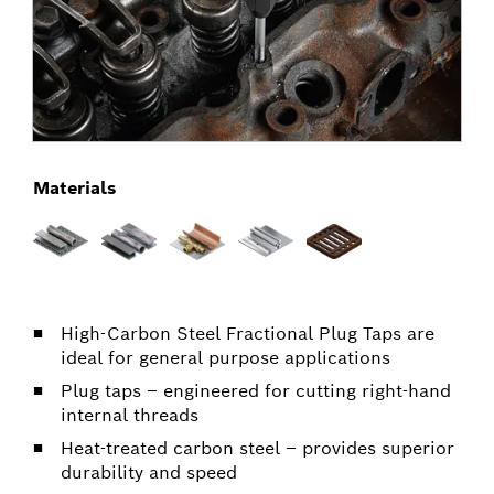
Materials
High-Carbon Steel Fractional Plug Taps are
ideal for general purpose applications
Plug taps – engineered for cutting right-hand
internal threads
Heat-treated carbon steel – provides superior
durability and speed