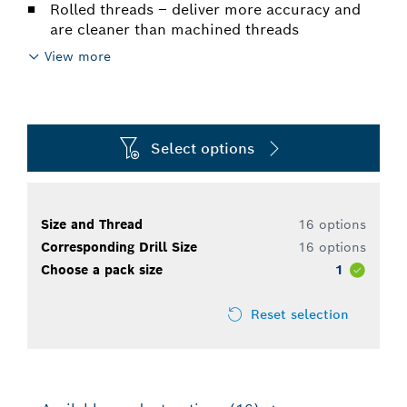
Rolled threads – deliver more accuracy and
are cleaner than machined threads
View more
Select options
Size and Thread
16 options
Corresponding Drill Size
16 options
Choose a pack size
1
Reset selection