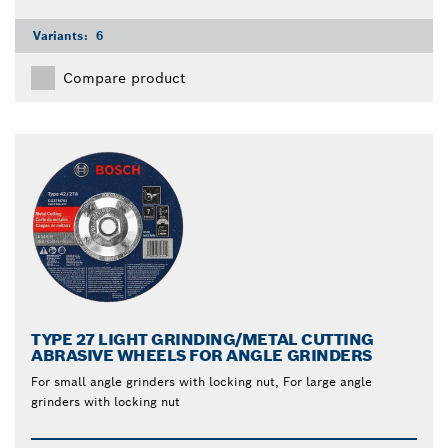
Variants:
6
Compare product
TYPE 27 LIGHT GRINDING/METAL CUTTING
ABRASIVE WHEELS FOR ANGLE GRINDERS
For small angle grinders with locking nut, For large angle
grinders with locking nut