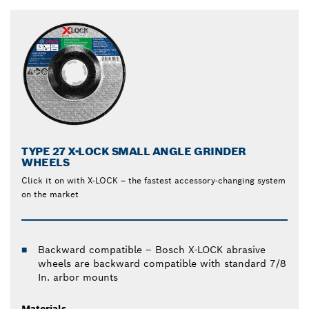
TYPE 27 X-LOCK SMALL ANGLE GRINDER
WHEELS
Click it on with X-LOCK – the fastest accessory-changing system
on the market
Backward compatible – Bosch X-LOCK abrasive
wheels are backward compatible with standard 7/8
In. arbor mounts