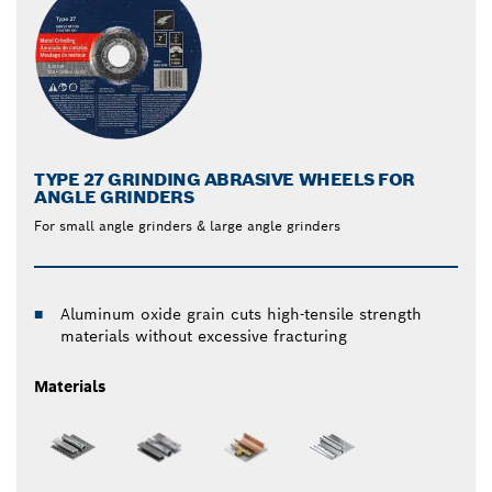
TYPE 27 GRINDING ABRASIVE WHEELS FOR
ANGLE GRINDERS
For small angle grinders & large angle grinders
Aluminum oxide grain cuts high-tensile strength
materials without excessive fracturing
Materials