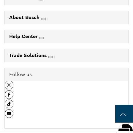
About Bosch
Help Center
Trade Solutions
Follow us