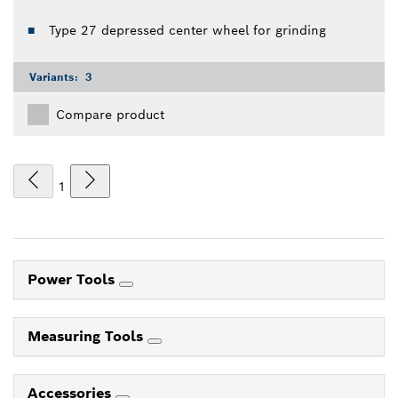
Type 27 depressed center wheel for grinding
Variants:
3
Compare product
1
Power Tools
Measuring Tools
Accessories