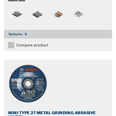
Materials
Variants:
8
Compare product
MINI TYPE 27 METAL GRINDING ABRASIVE