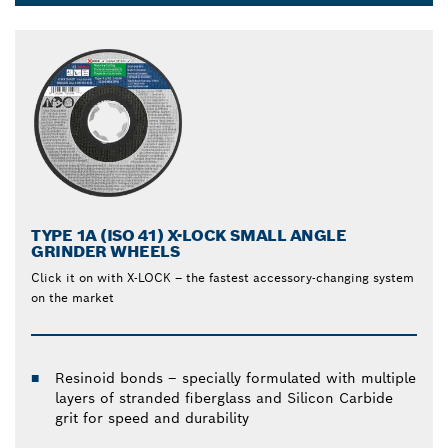
Dropdown
closed
TYPE 1A (ISO 41) X-LOCK SMALL ANGLE
GRINDER WHEELS
Click it on with X-LOCK – the fastest accessory-changing system
on the market
Resinoid bonds – specially formulated with multiple
layers of stranded fiberglass and Silicon Carbide
grit for speed and durability