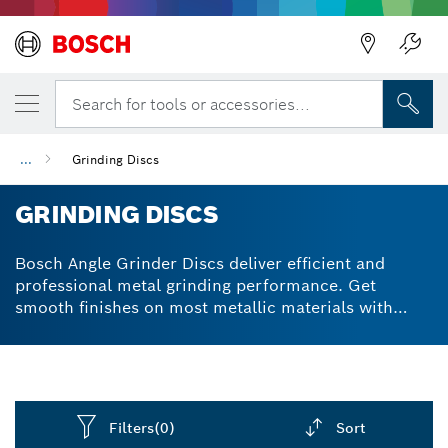
Back
Search for tools or accessories...
...
Grinding Discs
GRINDING DISCS
Bosch Angle Grinder Discs deliver efficient and
professional metal grinding performance. Get
smooth finishes on most metallic materials with
high-quality aluminum oxide abrasive grain
construction. X-LOCK® compatible options for fast,
easy accessory swaps.
Filters
(0)
Sort