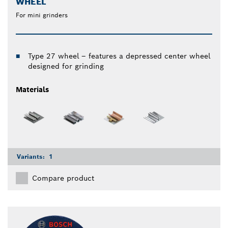
WHEEL
For mini grinders
Type 27 wheel – features a depressed center wheel
designed for grinding
Materials
Variants:
1
Compare product