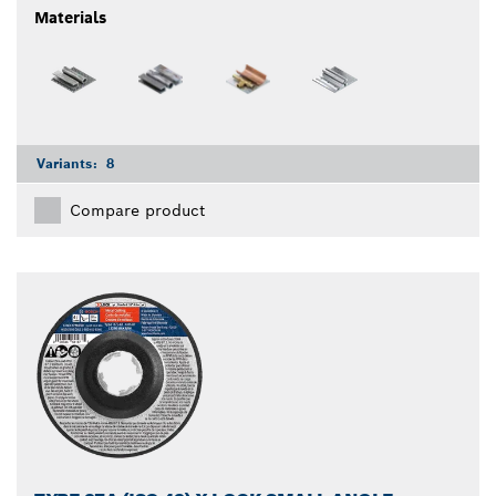
Materials
Variants:
8
Compare product