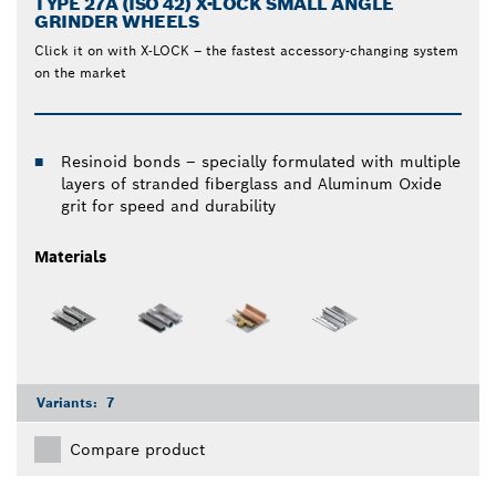
TYPE 27A (ISO 42) X-LOCK SMALL ANGLE
GRINDER WHEELS
Click it on with X-LOCK – the fastest accessory-changing system
on the market
Resinoid bonds – specially formulated with multiple
layers of stranded fiberglass and Aluminum Oxide
grit for speed and durability
Materials
Variants:
7
Compare product