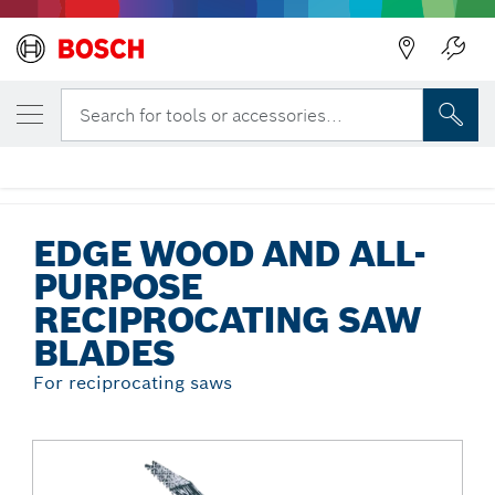
Back
YOUR SELECTED VARIANT
Edge Wood and All-Purpose
Search for tools or accessories...
Reciprocating Saw Blades
...
Edge Wood and All-Purpose Reciprocating Saw Blades
EDGE WOOD AND ALL-
PURPOSE
RECIPROCATING SAW
BLADES
For reciprocating saws