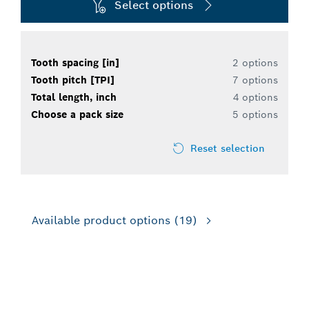
Select options
Tooth spacing [in]
2 options
Tooth pitch [TPI]
7 options
Total length, inch
4 options
Choose a pack size
5 options
Reset selection
Available product options
(19)
FOR RECIPROCATING SAWS