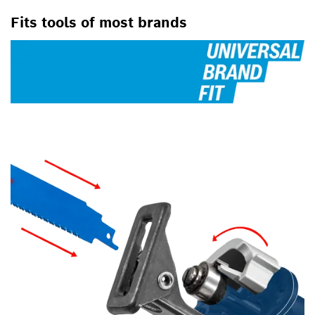
Fits tools of most brands