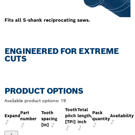
Fits all S-shank reciprocating saws.
ENGINEERED FOR EXTREME
CUTS
PRODUCT OPTIONS
Available product options:
19
Tooth
Total
Part
Tooth
Pack
Expand
pitch
length,
Availability
number
spacing
quantity
[TPI]
inch
[in]