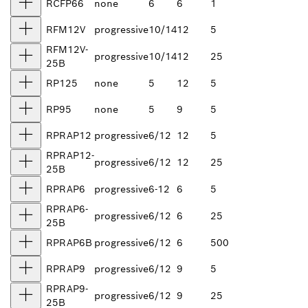
RCFP66
none
6
6
1
RFM12V
progressive
10/14
12
5
RFM12V-
progressive
10/14
12
25
25B
RP125
none
5
12
5
RP95
none
5
9
5
RPRAP12
progressive
6/12
12
5
RPRAP12-
progressive
6/12
12
25
25B
RPRAP6
progressive
6-12
6
5
RPRAP6-
progressive
6/12
6
25
25B
RPRAP6B
progressive
6/12
6
500
RPRAP9
progressive
6/12
9
5
RPRAP9-
progressive
6/12
9
25
25B