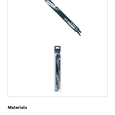
Materials