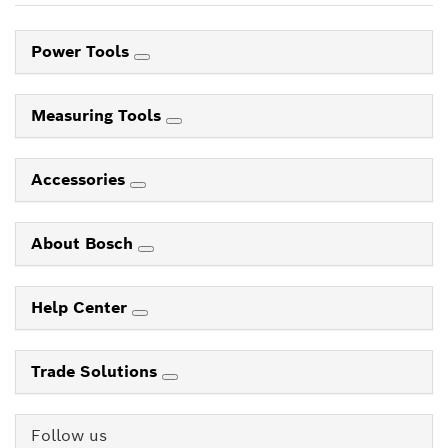
Power Tools
Measuring Tools
Accessories
About Bosch
Help Center
Trade Solutions
Follow us