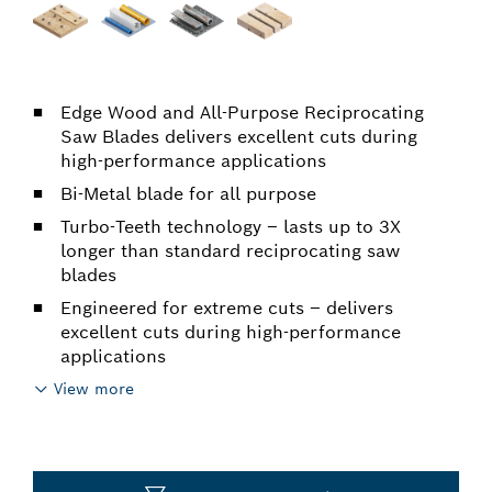
Edge Wood and All-Purpose Reciprocating
Saw Blades delivers excellent cuts during
high-performance applications
Bi-Metal blade for all purpose
Turbo-Teeth technology – lasts up to 3X
longer than standard reciprocating saw
blades
Engineered for extreme cuts – delivers
excellent cuts during high-performance
applications
View more