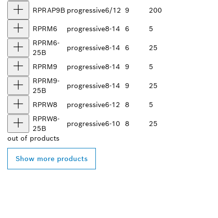
RPRAP9B
progressive
6/12
9
200
RPRM6
progressive
8-14
6
5
RPRM6-
progressive
8-14
6
25
25B
RPRM9
progressive
8-14
9
5
RPRM9-
progressive
8-14
9
25
25B
RPRW8
progressive
6-12
8
5
RPRW8-
progressive
6-10
8
25
25B
out of
products
Show more products