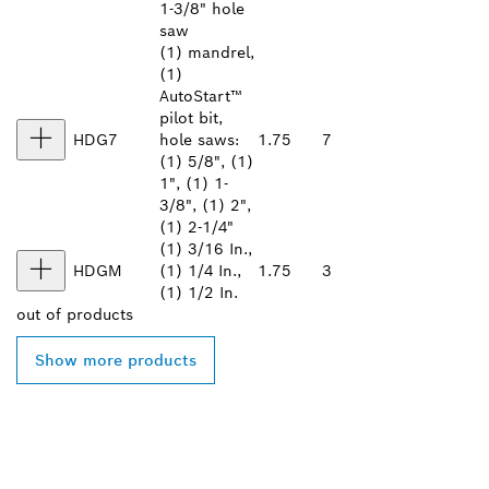
1-3/8" hole
saw
(1) mandrel,
(1)
AutoStart™
pilot bit,
HDG7
hole saws:
1.75
7
(1) 5/8", (1)
1", (1) 1-
3/8", (1) 2",
(1) 2-1/4"
(1) 3/16 In.,
HDGM
(1) 1/4 In.,
1.75
3
(1) 1/2 In.
out of
products
Show more products