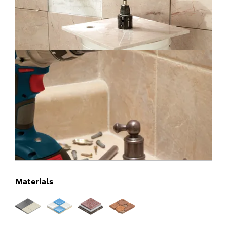
Materials