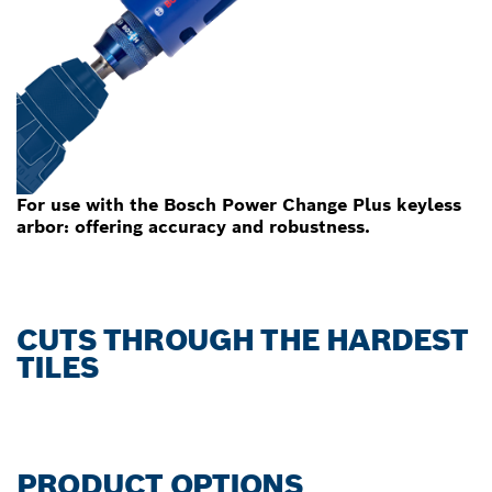
For use with the Bosch Power Change Plus keyless
arbor: offering accuracy and robustness.
CUTS THROUGH THE HARDEST
TILES
PRODUCT OPTIONS