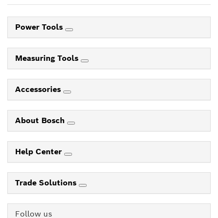
Power Tools
Measuring Tools
Accessories
About Bosch
Help Center
Trade Solutions
Follow us