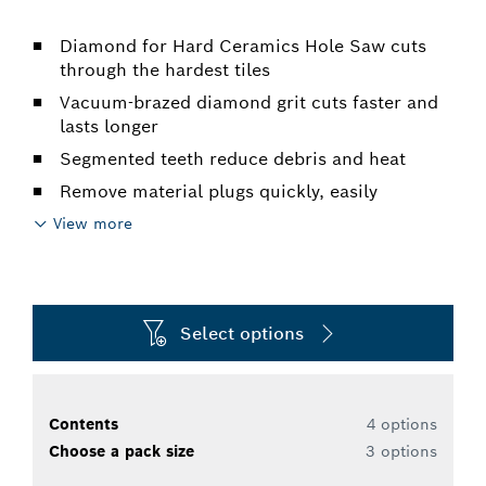
Diamond for Hard Ceramics Hole Saw cuts
through the hardest tiles
Vacuum-brazed diamond grit cuts faster and
lasts longer
Segmented teeth reduce debris and heat
Remove material plugs quickly, easily
View more
Select options
Contents
4 options
Choose a pack size
3 options