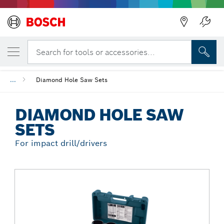
Back
YOUR SELECTED VARIANT
Diamond Hole Saw Sets
Search for tools or accessories...
...
Diamond Hole Saw Sets
DIAMOND HOLE SAW
SETS
For impact drill/drivers