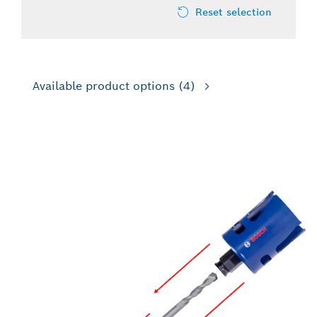
Reset selection
Available product options
(4)
FOR IMPACT DRILL/DRIVERS