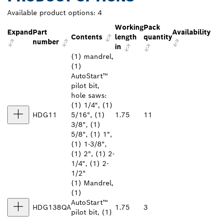
Available product options:
4
Working
Pack
Expand
Part
Availability
Contents
length
quantity
number
in
(1) mandrel,
(1)
AutoStart™
pilot bit,
hole saws:
(1) 1/4", (1)
HDG11
5/16", (1)
1.75
11
3/8", (1)
5/8", (1) 1",
(1) 1-3/8",
(1) 2", (1) 2-
1/4", (1) 2-
1/2"
(1) Mandrel,
(1)
AutoStart™
HDG138QA
1.75
3
pilot bit, (1)