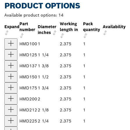
PRODUCT OPTIONS
Available product options:
14
Part
Working
Pack
Expand
Diameter
Availability
number
length in
quantity
inches
HMD100
1
2.375
1
HMD125
1 1/4
2.375
1
HMD137
1 3/8
2.375
1
HMD150
1 1/2
2.375
1
HMD175
1 3/4
2.375
1
HMD200
2
2.375
1
HMD212
2 1/8
2.375
1
HMD225
2 1/4
2.375
1