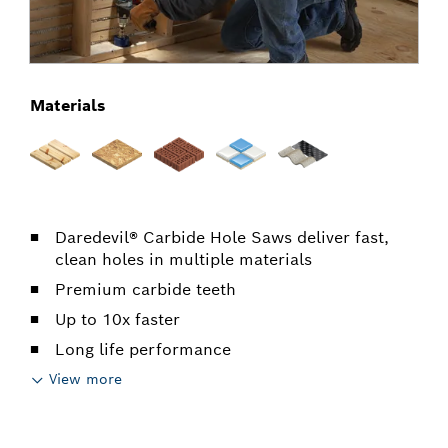
Materials
Daredevil® Carbide Hole Saws deliver fast,
clean holes in multiple materials
Premium carbide teeth
Up to 10x faster
Long life performance
View more