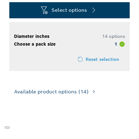
Select options
Diameter inches
14 options
Choose a pack size
1
Reset selection
Available product options
(14)