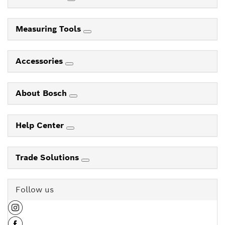
Measuring Tools
Accessories
About Bosch
Help Center
Trade Solutions
Follow us