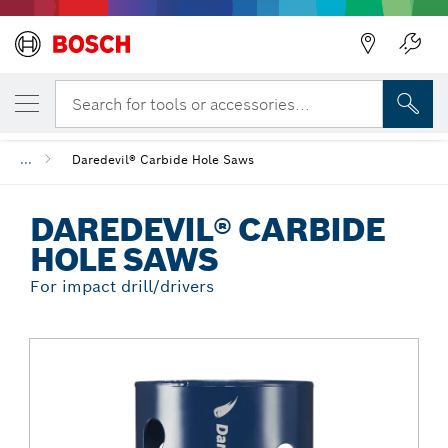
Back
YOUR SELECTED VARIANT
Daredevil® Carbide Hole Saws
Search for tools or accessories...
...
Daredevil® Carbide Hole Saws
DAREDEVIL® CARBIDE
HOLE SAWS
For impact drill/drivers