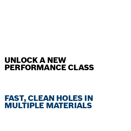
UNLOCK A NEW
PERFORMANCE CLASS
FAST, CLEAN HOLES IN
MULTIPLE MATERIALS