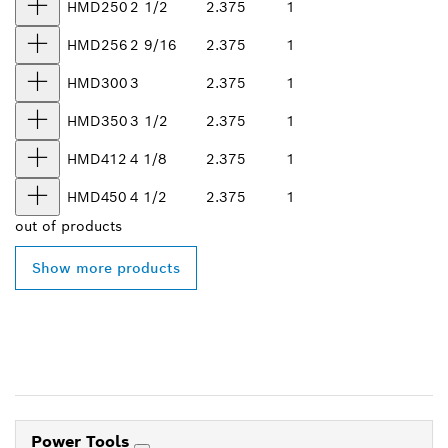
HMD250
2 1/2
2.375
1
HMD256
2 9/16
2.375
1
HMD300
3
2.375
1
HMD350
3 1/2
2.375
1
HMD412
4 1/8
2.375
1
HMD450
4 1/2
2.375
1
out of
products
Show more products
Power Tools