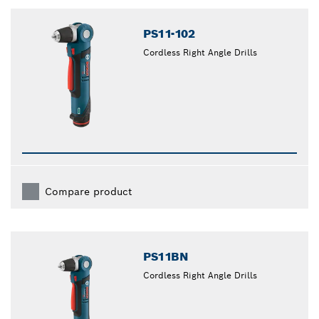
closed
PS11-102
Cordless Right Angle Drills
Compare product
PS11BN
Cordless Right Angle Drills