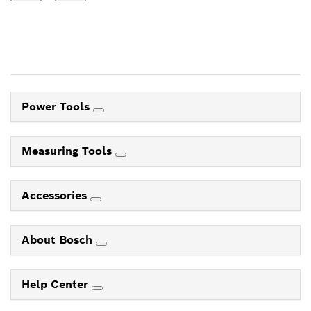
Power Tools
Measuring Tools
Accessories
About Bosch
Help Center