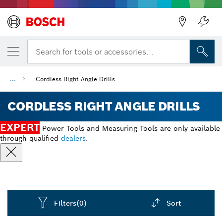
Back
Search for tools or accessories...
...
Cordless Right Angle Drills
CORDLESS RIGHT ANGLE DRILLS
EXPERT
Power Tools and Measuring Tools are only available
through qualified
dealers
.
Filters
(0)
Sort
Dropdown