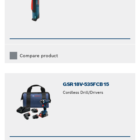
Compare product
GSR18V-535FCB15
Cordless Drill/Drivers