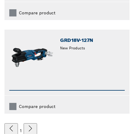
Compare product
GRD18V-127N
New Products
Compare product
1