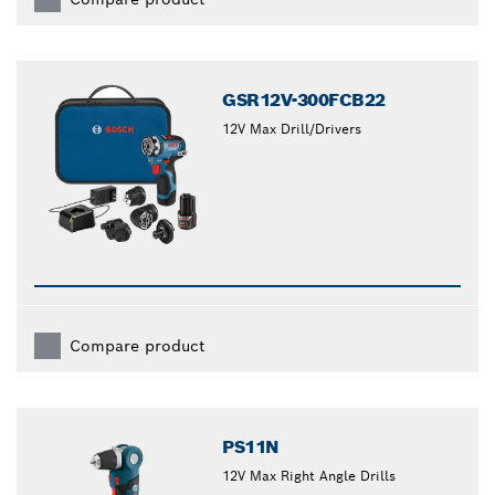
GSR12V-300FCB22
12V Max Drill/Drivers
Compare product
PS11N
12V Max Right Angle Drills