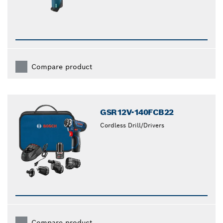
Compare product
GSR12V-140FCB22
Cordless Drill/Drivers
Compare product