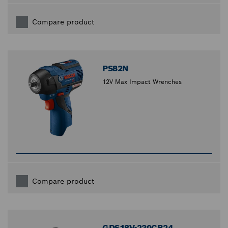
Compare product
PS82N
12V Max Impact Wrenches
Compare product
GDS18V-230CB24