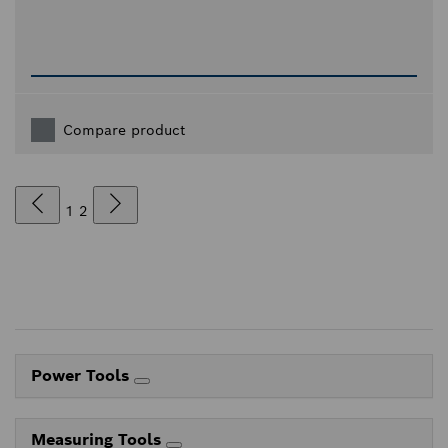
Compare product
1
2
Power Tools
Measuring Tools