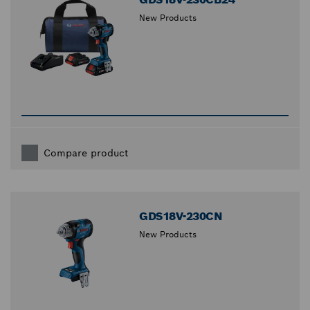
New Products
Compare product
GDS18V-230CN
New Products