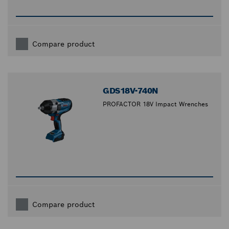
Compare product
GDS18V-740N
PROFACTOR 18V Impact Wrenches
Compare product