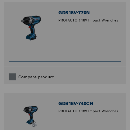
GDS18V-770N
PROFACTOR 18V Impact Wrenches
Compare product
GDS18V-740CN
PROFACTOR 18V Impact Wrenches