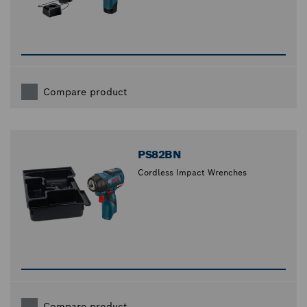
Compare product
PS82BN
Cordless Impact Wrenches
Compare product