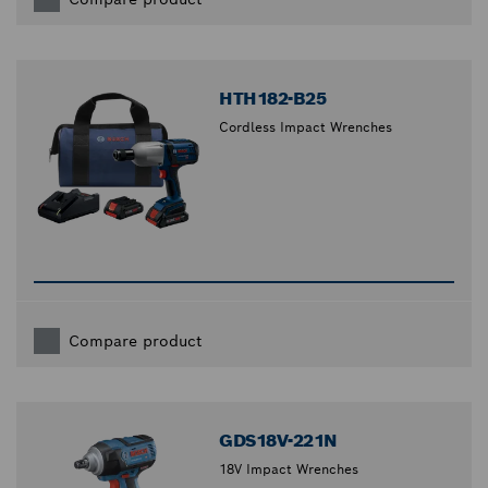
HTH182-B25
Cordless Impact Wrenches
Compare product
GDS18V-221N
18V Impact Wrenches