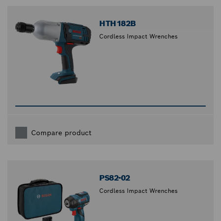
closed
HTH182B
Cordless Impact Wrenches
Compare product
PS82-02
Cordless Impact Wrenches