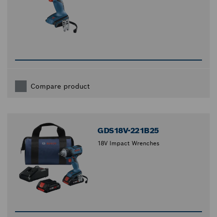
Compare product
GDS18V-221B25
18V Impact Wrenches