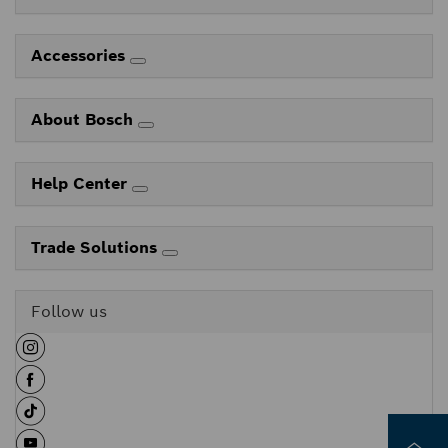
Accessories
About Bosch
Help Center
Trade Solutions
Follow us