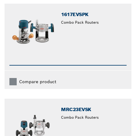
closed
1617EVSPK
Combo Pack Routers
Compare product
MRC23EVSK
Combo Pack Routers