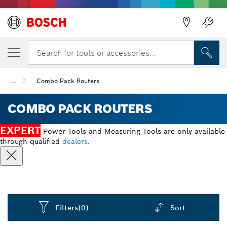
Back
Search for tools or accessories...
...
Combo Pack Routers
COMBO PACK ROUTERS
EXPERT
Power Tools and Measuring Tools are only available
through qualified
dealers
.
Filters
(0)
Sort
Dropdown