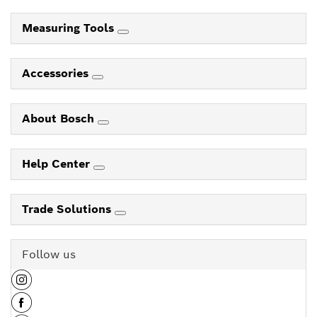
Measuring Tools
Accessories
About Bosch
Help Center
Trade Solutions
Follow us