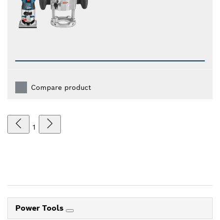
Compare product
1
Power Tools