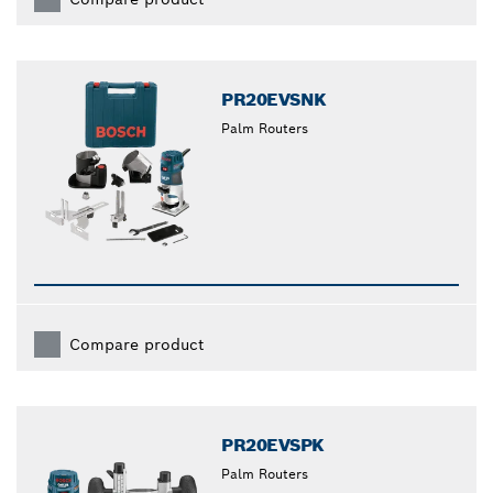
PR20EVSNK
Palm Routers
Compare product
PR20EVSPK
Palm Routers