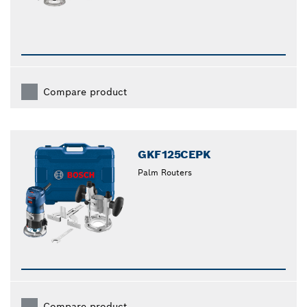
Compare product
GKF125CEPK
Palm Routers
Compare product