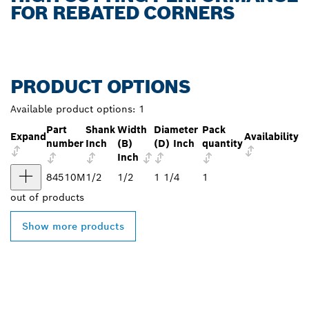
FOR REBATED CORNERS
PRODUCT OPTIONS
Available product options:
1
Part
Shank
Width
Diameter
Pack
Expand
Availability
number
Inch
(B)
(D) Inch
quantity
Inch
84510M
1/2
1/2
1 1/4
1
out of
products
Show more products