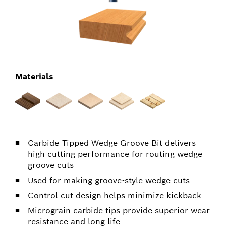
Materials
Carbide-Tipped Wedge Groove Bit delivers
high cutting performance for routing wedge
groove cuts
Used for making groove-style wedge cuts
Control cut design helps minimize kickback
Micrograin carbide tips provide superior wear
resistance and long life