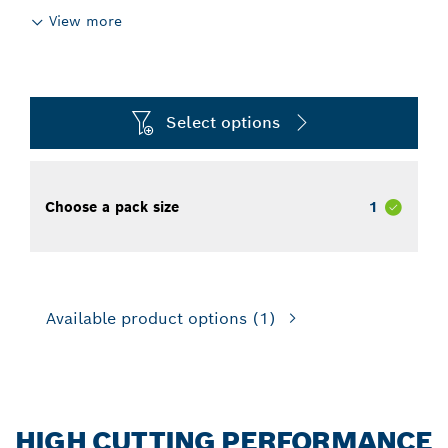
View more
Select options
Choose a pack size
1
Available product options
(1)
HIGH CUTTING PERFORMANCE