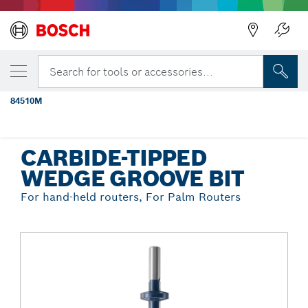
Back
YOUR SELECTED VARIANT
1-1/4 In. x 1-1/4 In. Carbide Tipped
Search for tools or accessories...
Wedge Groove Bit
84510M
...
Carbide-Tipped Wedge Groove Bit
CARBIDE-TIPPED
WEDGE GROOVE BIT
For hand-held routers, For Palm Routers