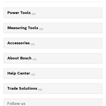
Power Tools
Measuring Tools
Accessories
About Bosch
Help Center
Trade Solutions
Follow us