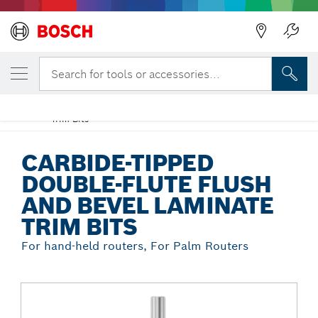
Back
YOUR SELECTED VARIANT
Carbide-Tipped Double-Flute Flush and
Search for tools or accessories...
Bevel Laminate Trim Bits
Carbide-Tipped Double-Flute Flush and Bevel Laminate
...
Trim Bits
CARBIDE-TIPPED
DOUBLE-FLUTE FLUSH
AND BEVEL LAMINATE
TRIM BITS
For hand-held routers, For Palm Routers