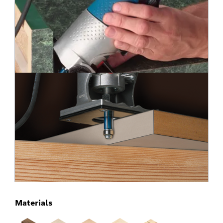
Materials