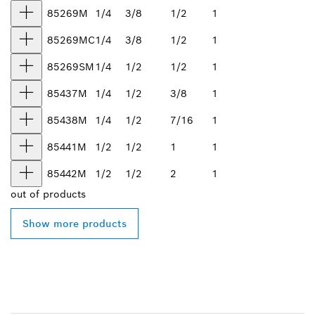
85269M
1/4
3/8
1/2
1
85269MC
1/4
3/8
1/2
1
85269SM
1/4
1/2
1/2
1
85437M
1/4
1/2
3/8
1
85438M
1/4
1/2
7/16
1
85441M
1/2
1/2
1
1
85442M
1/2
1/2
2
1
out of
products
Show more products