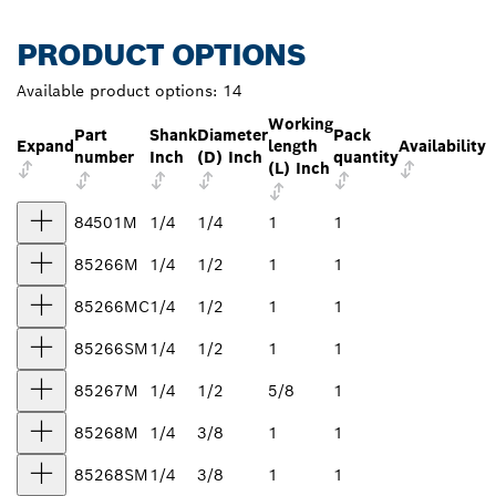
PRODUCT OPTIONS
Available product options:
14
Working
Part
Shank
Diameter
Pack
Expand
length
Availability
number
Inch
(D) Inch
quantity
(L) Inch
84501M
1/4
1/4
1
1
85266M
1/4
1/2
1
1
85266MC
1/4
1/2
1
1
85266SM
1/4
1/2
1
1
85267M
1/4
1/2
5/8
1
85268M
1/4
3/8
1
1
85268SM
1/4
3/8
1
1