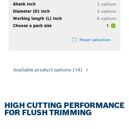
Shank Inch
2 options
Diameter (D) Inch
3 options
Working length (L) Inch
6 options
Choose a pack size
1
Reset selection
Available product options
(14)
HIGH CUTTING PERFORMANCE
FOR FLUSH TRIMMING