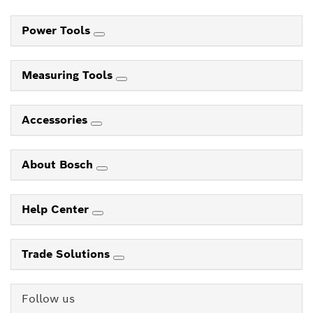
Power Tools
Measuring Tools
Accessories
About Bosch
Help Center
Trade Solutions
Follow us