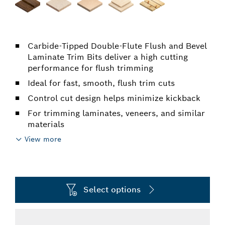
Carbide-Tipped Double-Flute Flush and Bevel
Laminate Trim Bits deliver a high cutting
performance for flush trimming
Ideal for fast, smooth, flush trim cuts
Control cut design helps minimize kickback
For trimming laminates, veneers, and similar
materials
View more
Select options