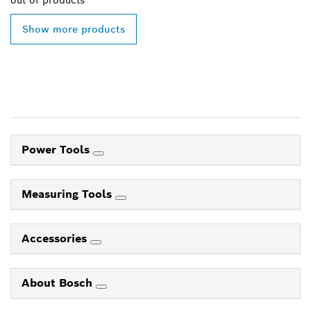
out of
products
Show more products
Power Tools
Measuring Tools
Accessories
About Bosch