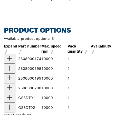
PRODUCT OPTIONS
Available product options:
6
Expand
Part number
Max. speed
Pack
Availability
rpm
quantity
2608000174
10000
1
2608000198
10000
1
2608000199
10000
1
2608000200
10000
1
GSSDT01
10000
1
GSSDT02
10000
1