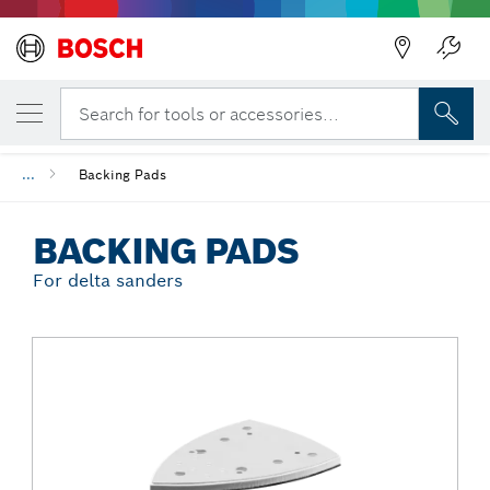
Back
YOUR SELECTED VARIANT
Backing Pads
Search for tools or accessories...
...
Backing Pads
BACKING PADS
For delta sanders