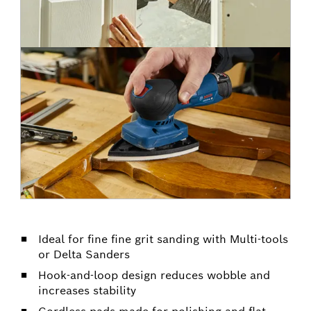
Ideal for fine fine grit sanding with Multi-tools
or Delta Sanders
Hook-and-loop design reduces wobble and
increases stability