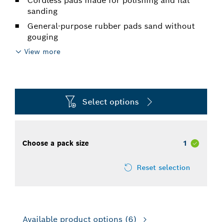
Cordless pads made for polishing and flat
sanding
General-purpose rubber pads sand without
gouging
View more
Select options
Choose a pack size
1
Reset selection
Available product options
(6)