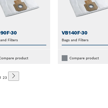
90F-30
VB140F-30
and Filters
Bags and Filters
Compare product
Compare product
1
2
3