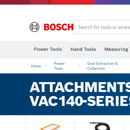
Search for tools or acces
Power Tools
Hand Tools
Measuring 
Screwdriver
Diamond D
Digital 
Power
Dust Extraction &
Home
Tools
Collection
ATTACHMENTS
VAC140-SERI