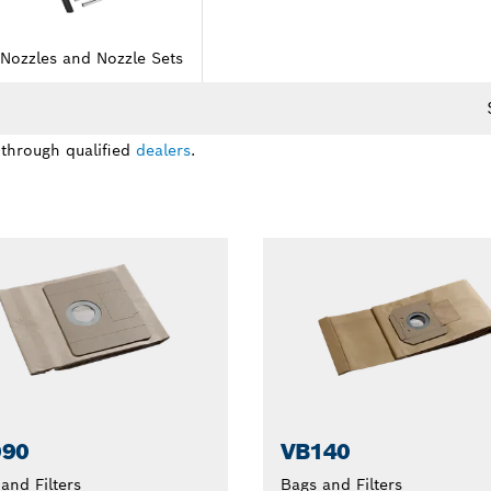
Nozzles and Nozzle Sets
 through qualified
dealers
.
090
VB140
and Filters
Bags and Filters