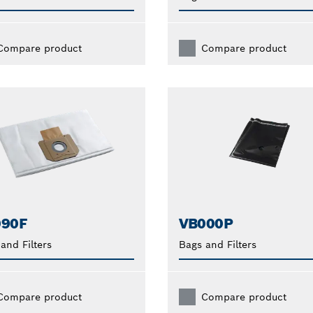
Compare product
Compare product
090F
VB000P
and Filters
Bags and Filters
Compare product
Compare product