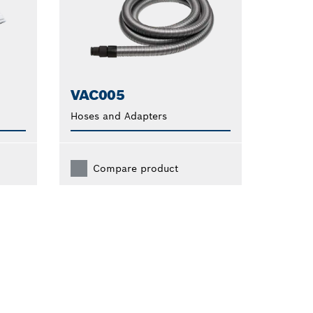
VAC005
Hoses and Adapters
Compare product