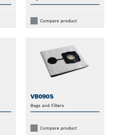
Compare product
VB090S
Bags and Filters
Compare product