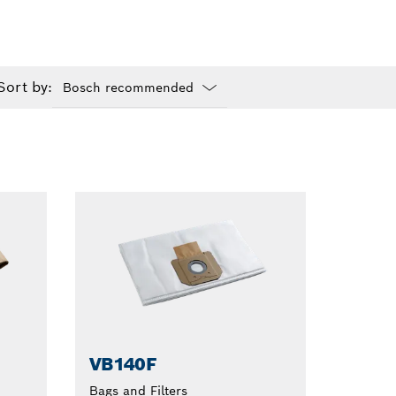
Sort by:
Dropdown
closed
VB140F
Bags and Filters