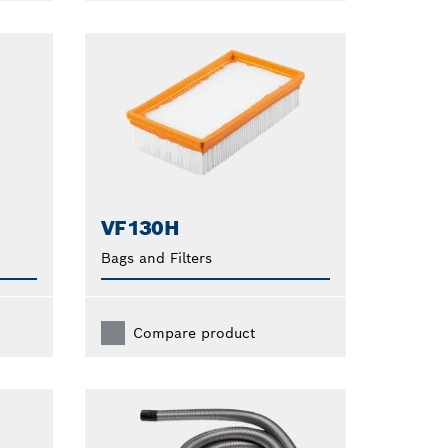
VF130H
Bags and Filters
Compare product