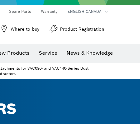
Spare Parts
Warranty
ENGLISH CANADA
Where to buy
Product Registration
ew Products
Service
News & Knowledge
ttachments for VAC090- and VAC140-Series Dust
xtractors
RS