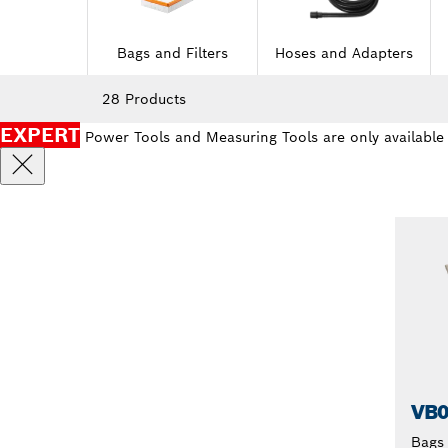
Bags and Filters
Hoses and Adapters
28 Products
EXPERT
Power Tools and Measuring Tools are only available
VB
Bags 