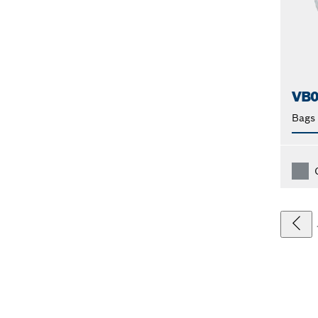
VB0
Bags 