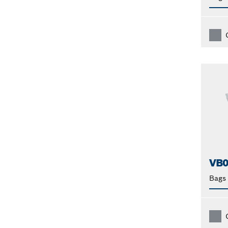
VB
Bags 