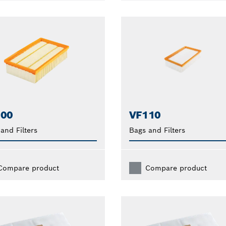
100
VF110
and Filters
Bags and Filters
Compare product
Compare product