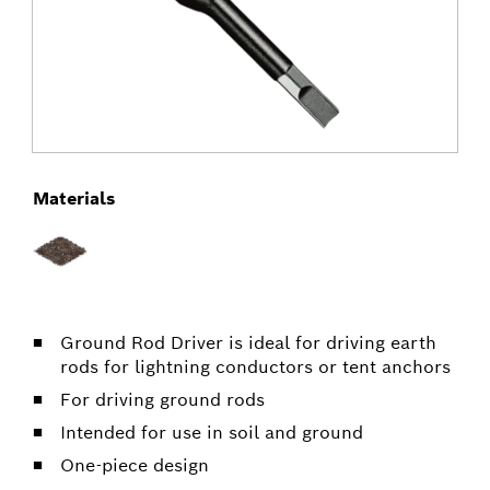
Materials
Ground Rod Driver is ideal for driving earth
rods for lightning conductors or tent anchors
For driving ground rods
Intended for use in soil and ground
One-piece design