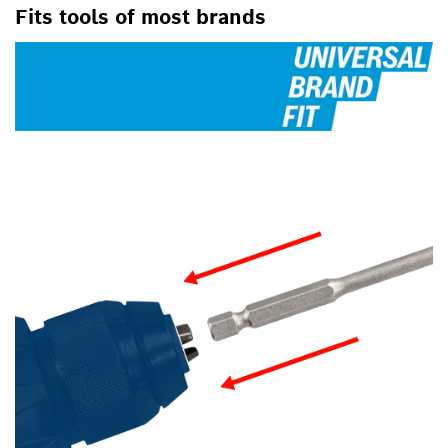
Fits tools of most brands