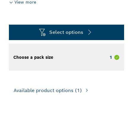
View more
Select options
Choose a pack size
1
Available product options
(1)
FOR DEMOLITION HAMMERS