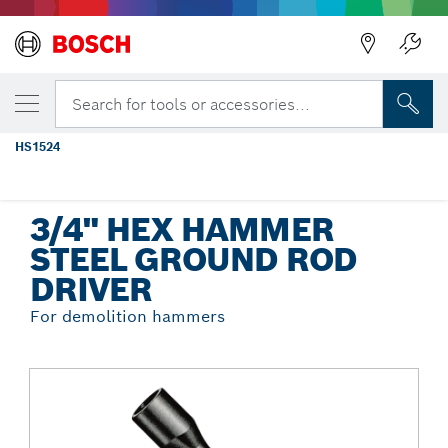
Back
YOUR SELECTED VARIANT
5/8 In. and 3/4 In., 3/4 In. Hex Ground
Search for tools or accessories...
Rod Driver
HS1524
...
3/4" Hex Hammer Steel Ground Rod Driver
3/4" HEX HAMMER
STEEL GROUND ROD
DRIVER
For demolition hammers