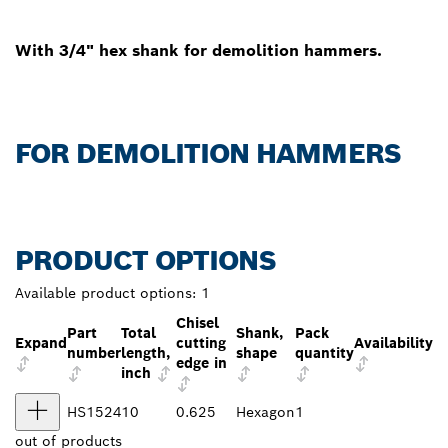
With 3/4" hex shank for demolition hammers.
FOR DEMOLITION HAMMERS
PRODUCT OPTIONS
Available product options:
1
Chisel
Part
Total
Shank,
Pack
Expand
cutting
Availability
number
length,
shape
quantity
edge in
inch
HS1524
10
0.625
Hexagon
1
out of
products