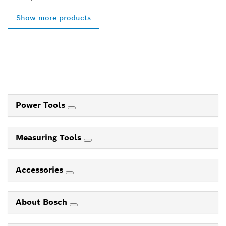
Show more products
Power Tools
Measuring Tools
Accessories
About Bosch