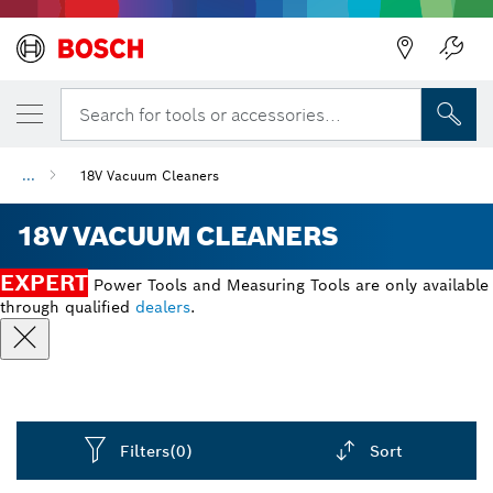
Back
Search for tools or accessories...
...
18V Vacuum Cleaners
18V VACUUM CLEANERS
EXPERT
Power Tools and Measuring Tools are only available
through qualified
dealers
.
Filters
(0)
Sort
Dropdown