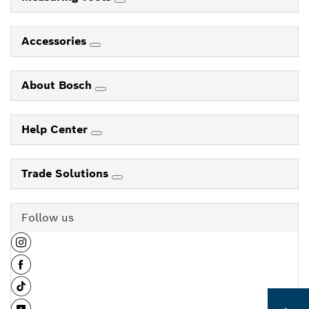
Accessories
About Bosch
Help Center
Trade Solutions
Follow us