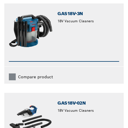
closed
GAS18V-3N
18V Vacuum Cleaners
Compare product
GAS18V-02N
18V Vacuum Cleaners