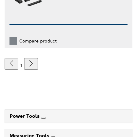
Compare product
1
Power Tools
Measuring Tools