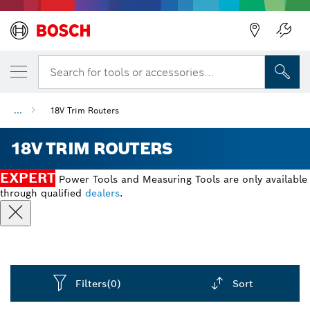
Back
Search for tools or accessories...
...
18V Trim Routers
18V TRIM ROUTERS
EXPERT
Power Tools and Measuring Tools are only available
through qualified
dealers
.
Filters
(0)
Sort
Dropdown