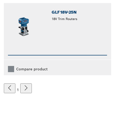
closed
GLF18V-25N
18V Trim Routers
Compare product
1