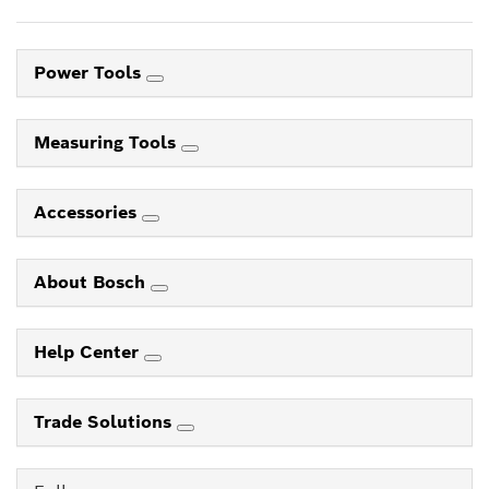
Power Tools
Measuring Tools
Accessories
About Bosch
Help Center
Trade Solutions