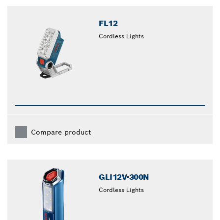
closed
FL12
Cordless Lights
Compare product
GLI12V-300N
Cordless Lights