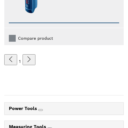
Compare product
1
Power Tools
Measuring Tools