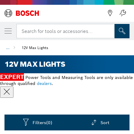
Back
Search for tools or accessories...
...
12V Max Lights
12V MAX LIGHTS
EXPERT
Power Tools and Measuring Tools are only available
through qualified
dealers
.
Filters
(0)
Sort
Dropdown