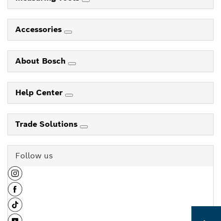
Accessories
About Bosch
Help Center
Trade Solutions
Follow us