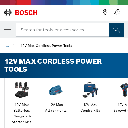
Back
Back
Search for tools or accessories...
...
12V Max Cordless Power Tools
12V MAX CORDLESS POWER
TOOLS
12V Max
12V Max
12V Max
12V M
Batteries,
Attachments
Combo Kits
Screwdr
Chargers &
Starter Kits