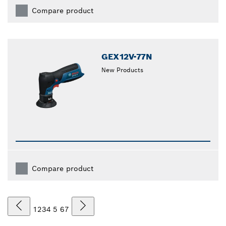
Compare product
GEX12V-77N
New Products
Compare product
1
2
3
4
5
6
7