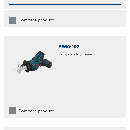
Compare product
PS60-102
Reciprocating Saws
Compare product