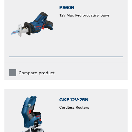
PS60N
12V Max Reciprocating Saws
Compare product
GKF12V-25N
Cordless Routers