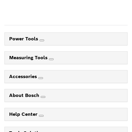
Power Tools
Measuring Tools
Accessories
About Bosch
Help Center