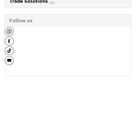
Trade Solutions
Follow us