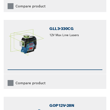
Compare product
GLL3-330CG
12V Max Line Lasers
Compare product
GOP12V-28N