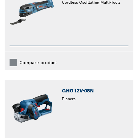
Cordless Oscillating Multi-Tools
Compare product
GHO12V-08N
Planers