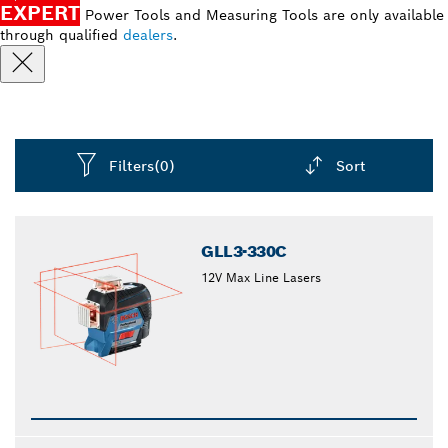
EXPERT
Power Tools and Measuring Tools are only available
through qualified
dealers
.
Filters
(0)
Sort
Dropdown
closed
GLL3-330C
12V Max Line Lasers