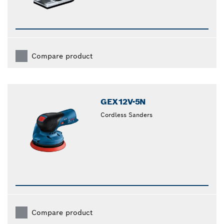
Compare product
GEX12V-5N
Cordless Sanders
Compare product