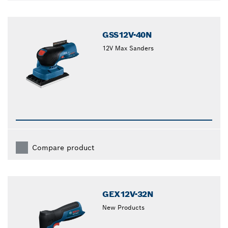
GSS12V-40N
12V Max Sanders
Compare product
GEX12V-32N
New Products