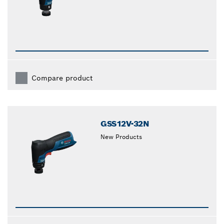
Compare product
GSS12V-32N
New Products