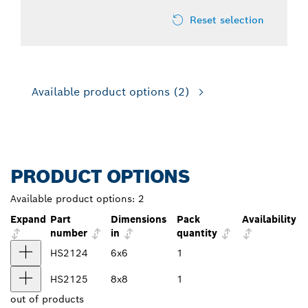
Reset selection
Available product options
(2)
PRODUCT OPTIONS
Available product options:
2
Expand
Part
Dimensions
Pack
Availability
number
in
quantity
HS2124
6x6
1
HS2125
8x8
1
out of
products