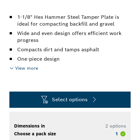
1-1/8" Hex Hammer Steel Tamper Plate is
ideal for compacting backfill and gravel
Wide and even design offers efficient work
progress
Compacts dirt and tamps asphalt
One-piece design
View more
Select options
Dimensions in
2 options
Choose a pack size
1