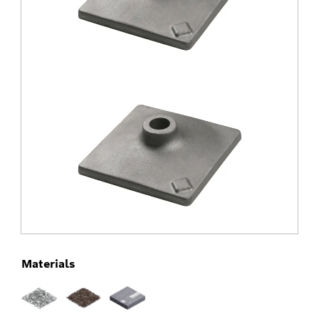
Materials