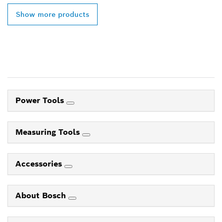
Show more products
Power Tools
Measuring Tools
Accessories
About Bosch