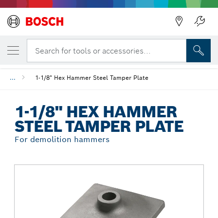
Back
YOUR SELECTED VARIANT
1-1/8" Hex Hammer Steel Tamper Plate
Search for tools or accessories...
...
1-1/8" Hex Hammer Steel Tamper Plate
1-1/8" HEX HAMMER
STEEL TAMPER PLATE
For demolition hammers