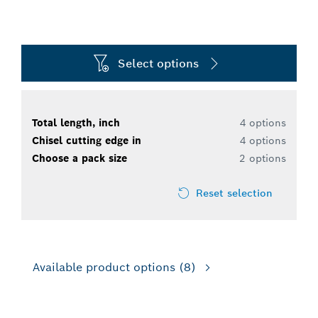
Select options
Total length, inch
4 options
Chisel cutting edge in
4 options
Choose a pack size
2 options
Reset selection
Available product options
(8)