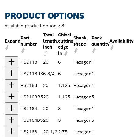
PRODUCT OPTIONS
Available product options:
8
Total
Chisel
Part
Shank,
Pack
Expand
length,
cutting
Availability
number
shape
quantity
inch
edge
in
HS2118
20
6
Hexagon
1
HS2118RK
6 3/4
6
Hexagon
1
HS2163
20
1.125
Hexagon
1
HS2163B5
20
1.125
Hexagon
5
HS2164
20
3
Hexagon
1
HS2164B5
20
3
Hexagon
5
HS2166
20 1/2
2.75
Hexagon
1