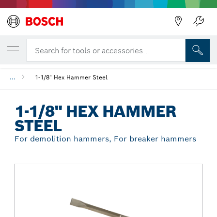
Back
YOUR SELECTED VARIANT
1-1/8" Hex Hammer Steel
Search for tools or accessories...
...
1-1/8" Hex Hammer Steel
1-1/8" HEX HAMMER
STEEL
For demolition hammers, For breaker hammers