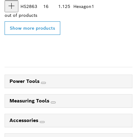
HS2863
16
1.125
Hexagon
1
out of
products
Show more products
Power Tools
Measuring Tools
Accessories