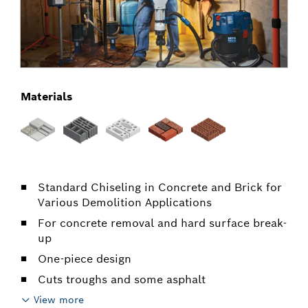
Materials
Standard Chiseling in Concrete and Brick for
Various Demolition Applications
For concrete removal and hard surface break-
up
One-piece design
Cuts troughs and some asphalt
View more