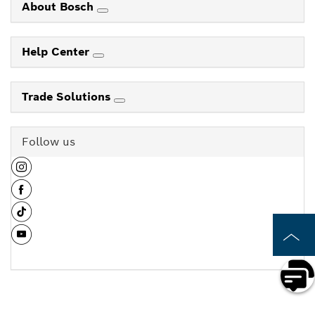
About Bosch
Help Center
Trade Solutions
Follow us