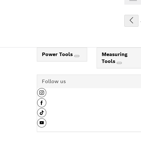
Power Tools
Measuring
Tools
Follow us