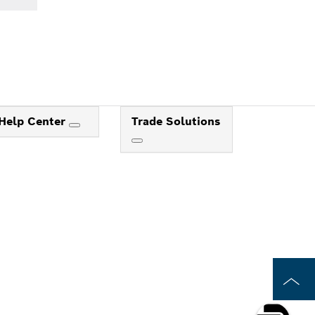
Help Center
Trade Solutions