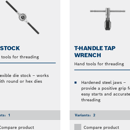
 STOCK
T-HANDLE TAP
WRENCH
tools for threading
Hand tools for threading
lexible die stock – works
ith round or hex dies
Hardened steel jaws –
provide a positive grip f
easy starts and accurat
threading
nts:
1
Variants:
2
Compare product
Compare product