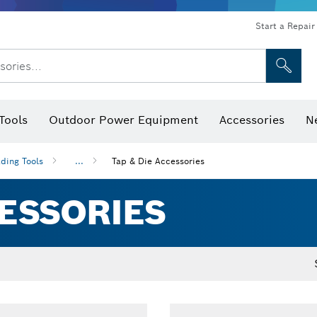
Start a Repair
sories...
Tools
Outdoor Power Equipment
Accessories
N
 Bits, Nutsetters & Sockets
rilling, Cutting & Grinding
Levels, Digital Angle Finders and Inclinometer
Cutting, Grinding & Brushing
Router Bits & Planer Blades
Inspection/Detection Tools
ding Tools
...
Tap & Die Accessories
CESSORIES