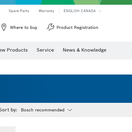
Spare Parts
Warranty
ENGLISH CANADA
Where to buy
Product Registration
ew Products
Service
News & Knowledge
Sort by:
Dropdown
closed