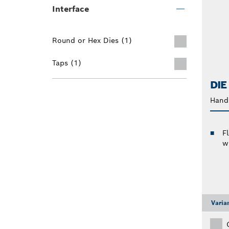
Interface
Round or Hex Dies (1)
Taps (1)
DIE
Hand 
F
w
Varia