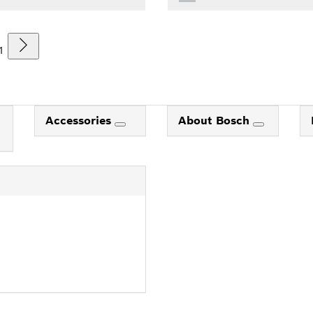
1
Accessories
About Bosch