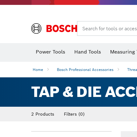
Search for tools or acces
Power Tools
Hand Tools
Measuring 
Screwdriver
Diamond D
Digital 
Home
Bosch Professional Accessories
Threa
TAP & DIE AC
2 Products
Filters
(0)