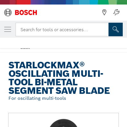
Back
YOUR SELECTED VARIANT
StarlockMax® Oscillating Multi-Tool Bi-
Search for tools or accessories...
Metal Segment Saw Blade
StarlockMax® Oscillating Multi-Tool Bi-Metal Segment Saw
...
Blade
STARLOCKMAX®
OSCILLATING MULTI-
TOOL BI-METAL
SEGMENT SAW BLADE
For oscillating multi-tools