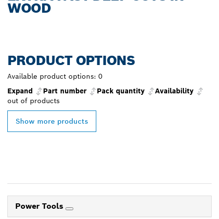
WOOD
PRODUCT OPTIONS
Available product options:
0
Expand
Part number
Pack quantity
Availability
out of
products
Show more products
Power Tools