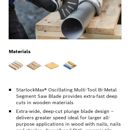
Materials
StarlockMax® Oscillating Multi-Tool Bi-Metal
Segment Saw Blade provides extra-fast deep
cuts in wooden materials
Extra-wide, deep-cut plunge blade design –
delivers greater speed ideal for larger all-
purpose applications in wood with nails, nails