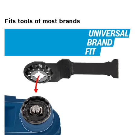
FOR OSCILLATING MULTI-
TOOLS
Fits tools of most brands