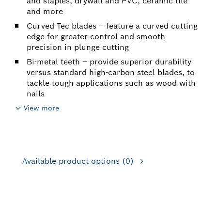
and staples, drywall and PVC, ceramic tile
and more
Curved-Tec blades – feature a curved cutting
edge for greater control and smooth
precision in plunge cutting
Bi-metal teeth – provide superior durability
versus standard high-carbon steel blades, to
tackle tough applications such as wood with
nails
View more
Available product options
(0)