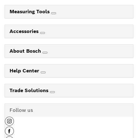
Measuring Tools
Accessories
About Bosch
Help Center
Trade Solutions
Follow us