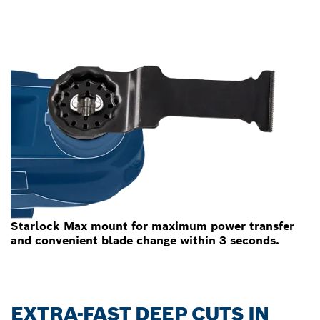
Starlock Max mount for maximum power transfer
and convenient blade change within 3 seconds.
EXTRA-FAST DEEP CUTS IN