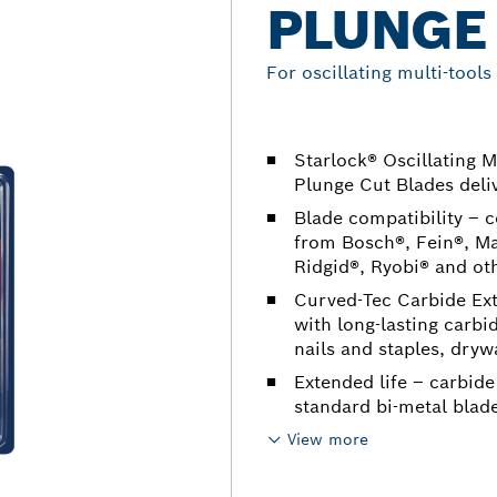
PLUNGE
For oscillating multi-tools
Starlock® Oscillating 
Plunge Cut Blades deliv
Blade compatibility – c
from Bosch®, Fein®, Ma
Ridgid®, Ryobi® and ot
Curved-Tec Carbide Ex
with long-lasting carbi
nails and staples, dryw
Extended life – carbide
standard bi-metal blad
View more