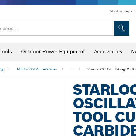
Start a Repair
sories...
Tools
Outdoor Power Equipment
Accessories
N
 Bits, Nutsetters & Sockets
rilling, Cutting & Grinding
Levels, Digital Angle Finders and Inclinometer
Cutting, Grinding & Brushing
Router Bits & Planer Blades
Inspection/Detection Tools
ng
Multi-Tool Accessories
...
Starlock® Oscillating Mult
STARLO
OSCILLA
TOOL CU
CARBID