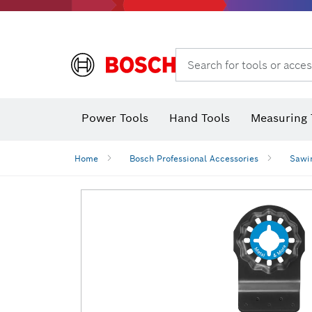
Search for tools or acces
Power Tools
Hand Tools
Measuring 
Screwdriver
Diamond D
Digital 
Home
Bosch Professional Accessories
Sawi