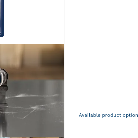
Available product optio