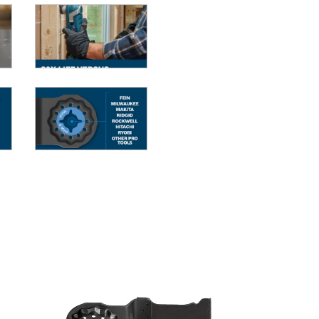
G MULTI-TOOLS