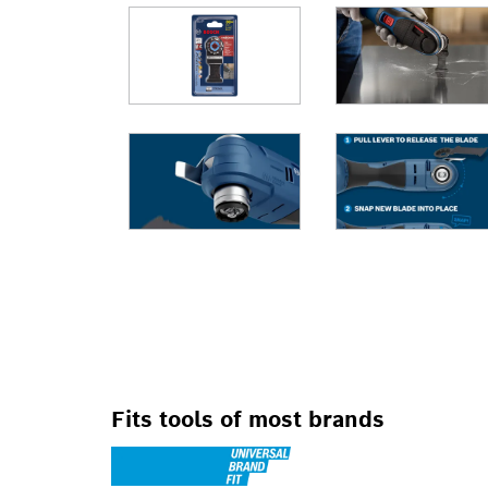
FOR OSCILLATIN
Fits tools of most brands