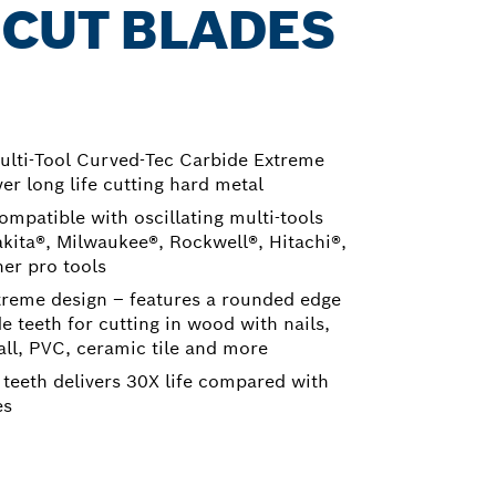
 CUT BLADES
Multi-Tool Curved-Tec Carbide Extreme
er long life cutting hard metal
ompatible with oscillating multi-tools
kita®, Milwaukee®, Rockwell®, Hitachi®,
her pro tools
treme design – features a rounded edge
de teeth for cutting in wood with nails,
all, PVC, ceramic tile and more
 teeth delivers 30X life compared with
es