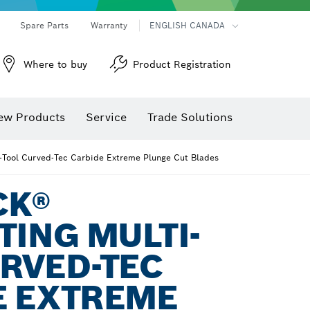
Spare Parts
Warranty
ENGLISH CANADA
Where to buy
Product Registration
ew Products
Service
Trade Solutions
i-Tool Curved-Tec Carbide Extreme Plunge Cut Blades
CK®
TING MULTI-
RVED-TEC
E EXTREME