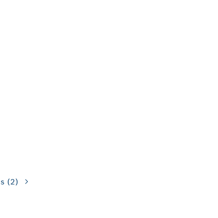
ns
(2)