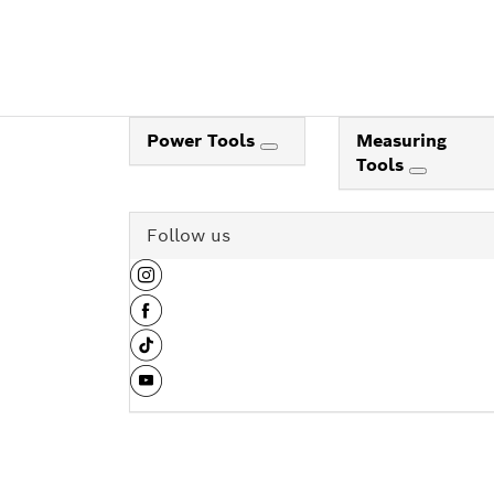
Power Tools
Measuring
Tools
Follow us