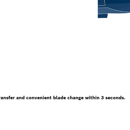
nsfer and convenient blade change within 3 seconds.