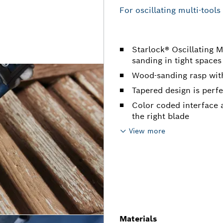
For oscillating multi-tools
Starlock® Oscillating M
sanding in tight spaces
Wood-sanding rasp wit
Tapered design is perfe
Color coded interface a
the right blade
View more
Materials