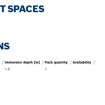
HT SPACES
NS
Immersion depth [in]
Pack quantity
Availability
1.5
1