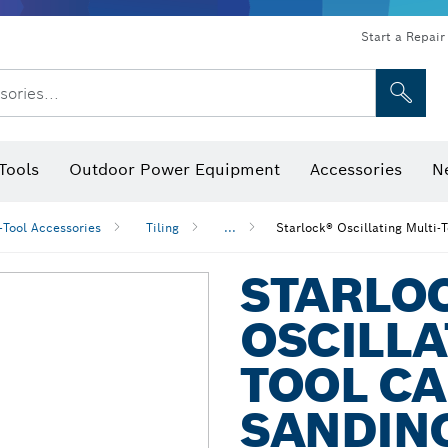
Start a Repair
sories...
Tools
Outdoor Power Equipment
Accessories
N
 Bits, Nutsetters & Sockets
rilling, Cutting & Grinding
Levels, Digital Angle Finders and Inclinometer
Cutting, Grinding & Brushing
Router Bits & Planer Blades
Inspection/Detection Tools
-Tool Accessories
Tiling
...
Starlock® Oscillating Multi-
STARLO
OSCILLA
TOOL CA
SANDIN