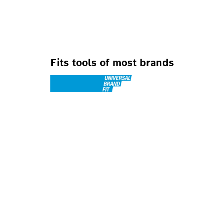
FOR OSCILLATIN
Fits tools of most brands