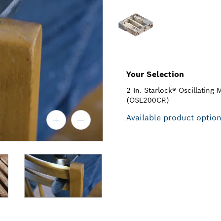
Your Selection
2 In. Starlock® Oscillating 
(OSL200CR)
Available product optio