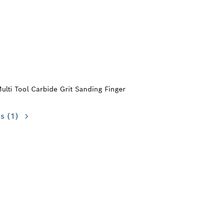
Multi Tool Carbide Grit Sanding Finger
ns
(1)