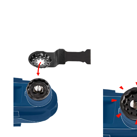
G MULTI-TOOLS