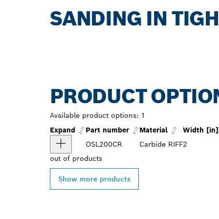
SANDING IN TIG
PRODUCT OPTIO
Available product options:
1
Expand
Part number
Material
Width [in]
OSL200CR
Carbide RIFF
2
out of
products
Show more products