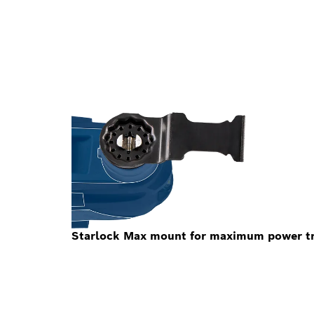
Starlock Max mount for maximum power tra