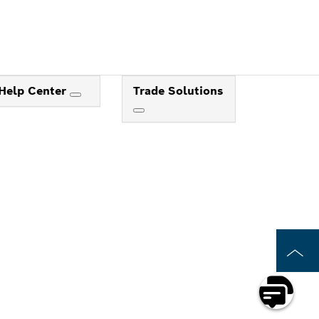
Help Center
Trade Solutions