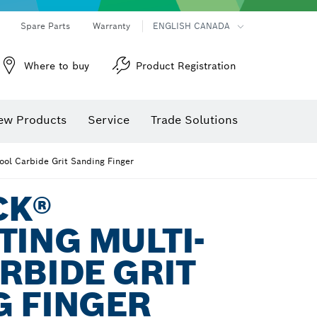
Spare Parts
Warranty
ENGLISH CANADA
Where to buy
Product Registration
ew Products
Service
Trade Solutions
Tool Carbide Grit Sanding Finger
CK®
TING MULTI-
RBIDE GRIT
G FINGER