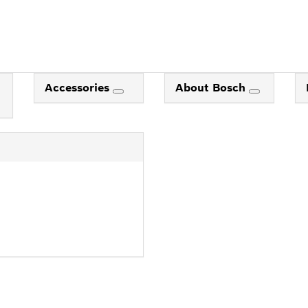
Accessories
About Bosch