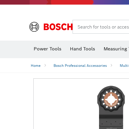
Search for tools or acces
Power Tools
Hand Tools
Measuring 
Screwdriver
Diamond D
Digital 
Home
Bosch Professional Accessories
Multi