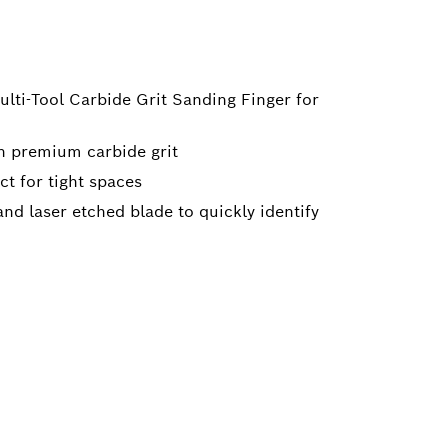
ulti-Tool Carbide Grit Sanding Finger for
h premium carbide grit
ct for tight spaces
nd laser etched blade to quickly identify