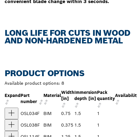
convenient blade change within 3 seconds.
LONG LIFE FOR CUTS IN WOOD
AND NON-HARDENED METAL
PRODUCT OPTIONS
Available product options:
8
Width
Immersion
Pack
Expand
Part
Material
Availabili
[in]
depth [in]
quantity
number
OSL034F
BIM
0.75
1.5
1
OSL038F
BIM
0.375
1.5
1
OSL114F
BIM
1.25
1.5
1