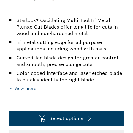
Starlock® Oscillating Multi-Tool Bi-Metal
Plunge Cut Blades offer long life for cuts in
wood and non-hardened metal
Bi-metal cutting edge for all-purpose
applications including wood with nails
Curved Tec blade design for greater control
and smooth, precise plunge cuts
Color coded interface and laser etched blade
to quickly identify the right blade
View more
Select options