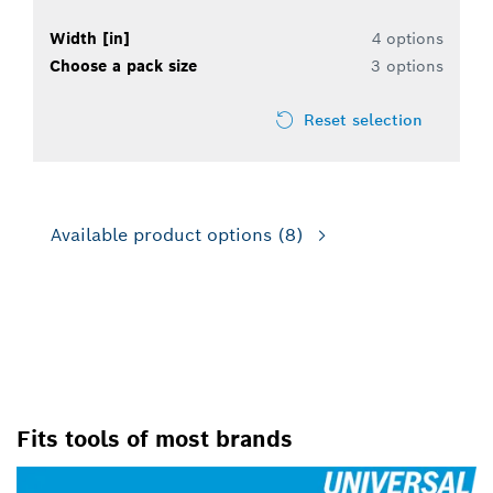
Width [in]
4 options
Choose a pack size
3 options
Reset selection
Available product options
(8)
FOR OSCILLATING MULTI-
TOOLS
Fits tools of most brands