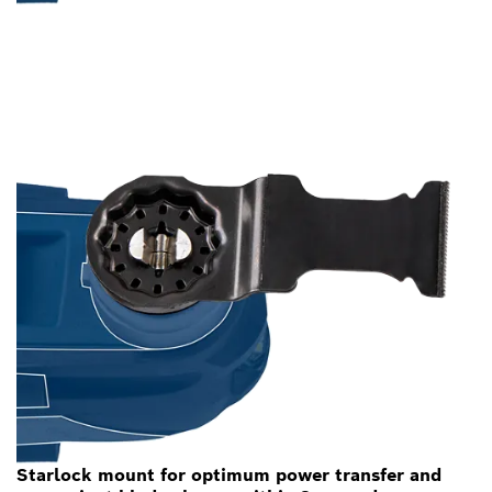
Starlock mount for optimum power transfer and