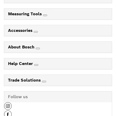
Measuring Tools
Accessories
About Bosch
Help Center
Trade Solutions
Follow us