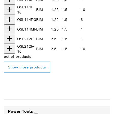
OSL114F-
BIM
1.25
1.5
10
10
OSL114F-3
BIM
1.25
1.5
3
OSL114MF
BIM
1.25
1.5
1
OSL212F
BIM
2.5
1.5
1
OSL212F-
BIM
2.5
1.5
10
10
out of
products
Show more products
Power Tools