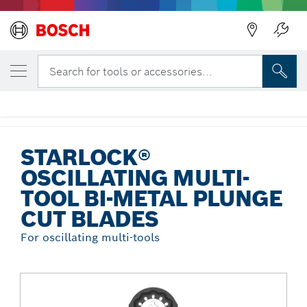
Back
YOUR SELECTED VARIANT
Starlock® Oscillating Multi-Tool Bi-Metal
Search for tools or accessories...
Plunge Cut Blades
...
Starlock® Oscillating Multi-Tool Bi-Metal Plunge Cut Blades
STARLOCK®
OSCILLATING MULTI-
TOOL BI-METAL PLUNGE
CUT BLADES
For oscillating multi-tools