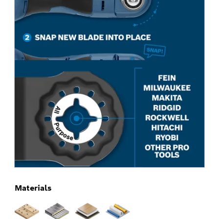
Materials