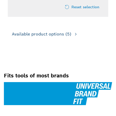
Reset selection
Available product options
(5)
FOR ROTARY HAMMER DRILLS
Fits tools of most brands