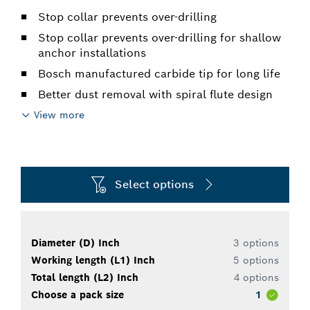
Stop collar prevents over-drilling
Stop collar prevents over-drilling for shallow
anchor installations
Bosch manufactured carbide tip for long life
Better dust removal with spiral flute design
View more
Select options
Diameter (D) Inch
3 options
Working length (L1) Inch
5 options
Total length (L2) Inch
4 options
Choose a pack size
1