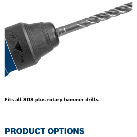
Fits all SDS plus rotary hammer drills.
PRODUCT OPTIONS