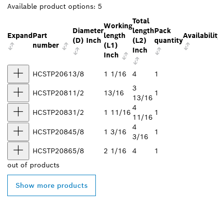
Available product options:
5
Total
Working
Diameter
length
Pack
Expand
Part
length
Availabili
(D) Inch
(L2)
quantity
number
(L1)
Inch
Inch
HCSTP2061
3/8
1 1/16
4
1
3
HCSTP2081
1/2
13/16
1
13/16
4
HCSTP2083
1/2
1 11/16
1
11/16
4
HCSTP2084
5/8
1 3/16
1
3/16
HCSTP2086
5/8
2 1/16
4
1
out of
products
Show more products