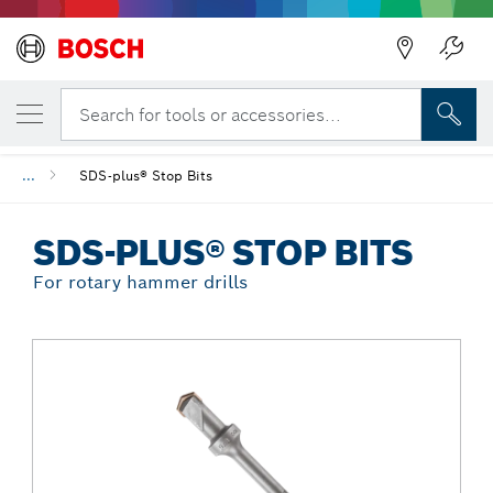
Back
YOUR SELECTED VARIANT
SDS-plus® Stop Bits
Search for tools or accessories...
...
SDS-plus® Stop Bits
SDS-PLUS® STOP BITS
For rotary hammer drills