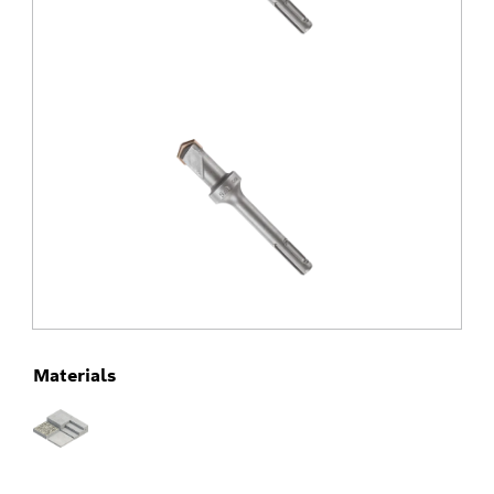
Materials