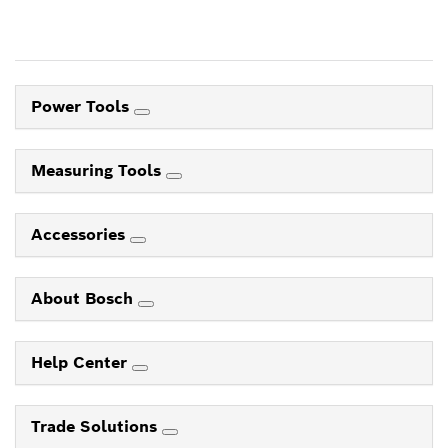
Power Tools
Measuring Tools
Accessories
About Bosch
Help Center
Trade Solutions