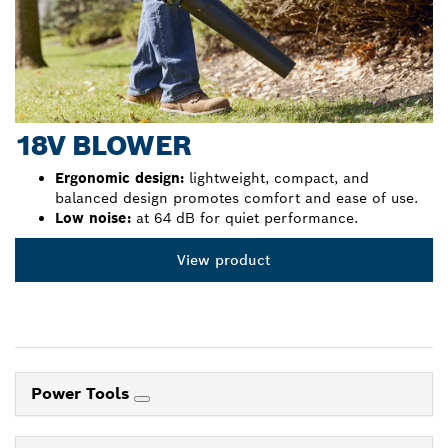
18V BLOWER
Ergonomic design:
lightweight, compact, and
balanced design promotes comfort and ease of use.
Low noise:
at 64 dB for quiet performance.
View product
Power Tools