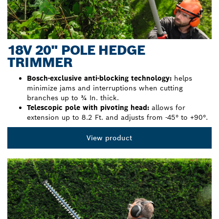
18V 20" POLE HEDGE
TRIMMER
Bosch-exclusive anti-blocking technology:
helps
minimize jams and interruptions when cutting
branches up to ¾ In. thick.
Telescopic pole with pivoting head:
allows for
extension up to 8.2 Ft. and adjusts from -45° to +90°.
View product