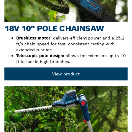
18V 10" POLE CHAINSAW
Brushless motor:
delivers efficient power and a 25.2
ft/s chain speed for fast, consistent cutting with
extended runtime.
Telescopic pole design:
allows for extension up to 10
ft to tackle high branches.
View product