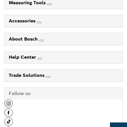
Measuring Tools
Accessories
About Bosch
Help Center
Trade Solutions
Follow us