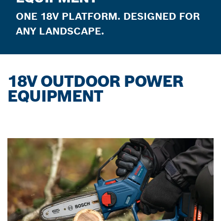
ONE 18V PLATFORM. DESIGNED FOR
ANY LANDSCAPE.
18V OUTDOOR POWER
EQUIPMENT