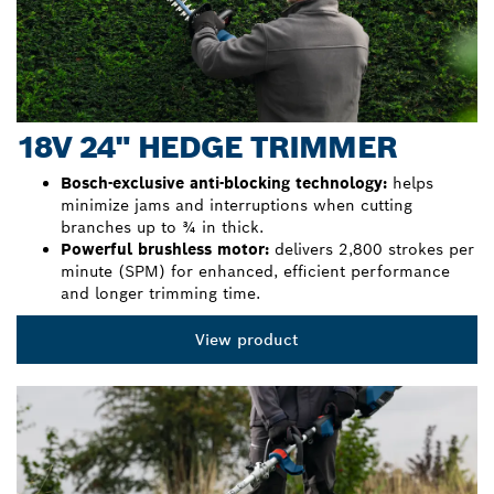
18V 24" HEDGE TRIMMER
Bosch-exclusive anti-blocking technology:
helps
minimize jams and interruptions when cutting
branches up to ¾ in thick.
Powerful brushless motor:
delivers 2,800 strokes per
minute (SPM) for enhanced, efficient performance
and longer trimming time.
View product