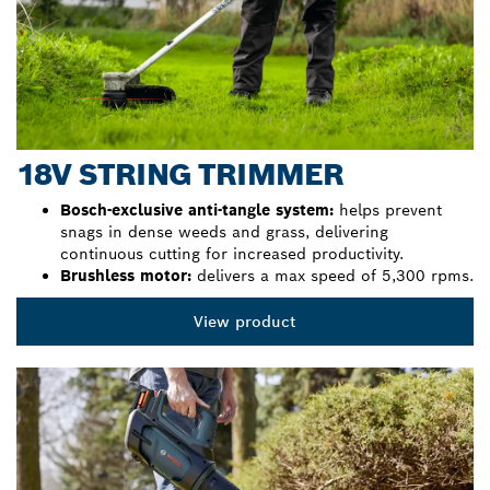
18V STRING TRIMMER
Bosch-exclusive anti-tangle system:
helps prevent
snags in dense weeds and grass, delivering
continuous cutting for increased productivity.
Brushless motor:
delivers a max speed of 5,300 rpms.
View product