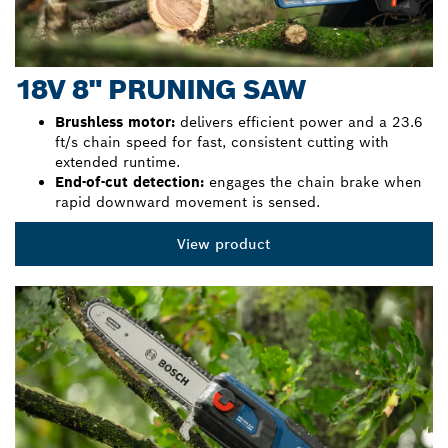
18V 8" PRUNING SAW
Brushless motor:
delivers efficient power and a 23.6
ft/s chain speed for fast, consistent cutting with
extended runtime.
End-of-cut detection:
engages the chain brake when
rapid downward movement is sensed.
View product