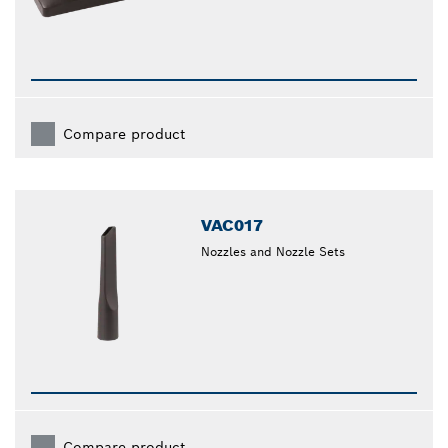
Compare product
VAC017
Nozzles and Nozzle Sets
Compare product