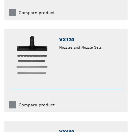
Compare product
VX130
Nozzles and Nozzle Sets
Compare product
VX460