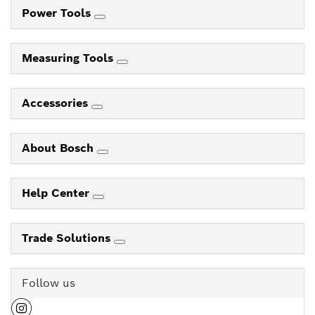
Power Tools
Measuring Tools
Accessories
About Bosch
Help Center
Trade Solutions
Follow us