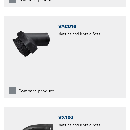
VAC018
Nozzles and Nozzle Sets
Compare product
VX100
Nozzles and Nozzle Sets