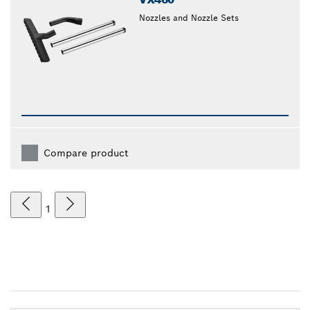
Nozzles and Nozzle Sets
Compare product
1