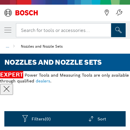
Back
Search for tools or accessories...
...
Nozzles and Nozzle Sets
NOZZLES AND NOZZLE SETS
EXPERT
Power Tools and Measuring Tools are only available
through qualified
dealers
.
Filters
(0)
Sort
Dropdown