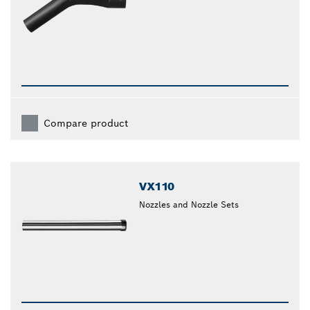
Compare product
VX110
Nozzles and Nozzle Sets