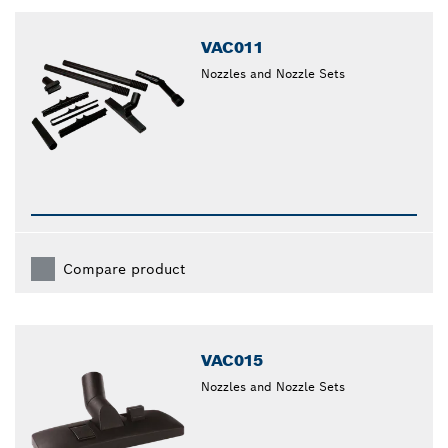
closed
VAC011
Nozzles and Nozzle Sets
Compare product
VAC015
Nozzles and Nozzle Sets