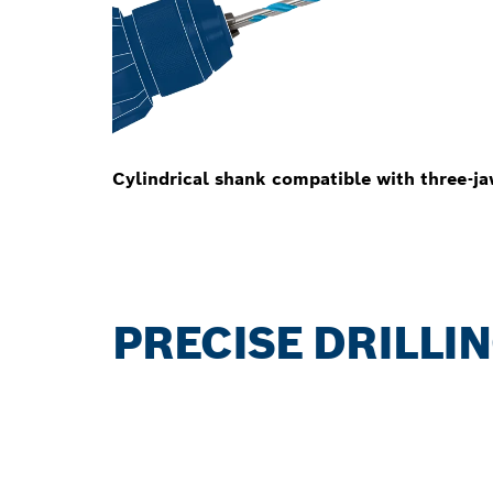
Cylindrical shank compatible with three-ja
PRECISE DRILLI