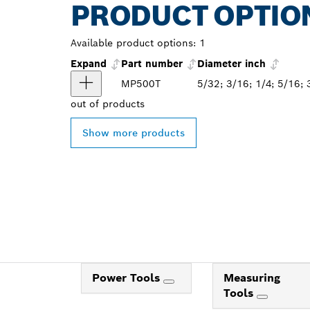
PRODUCT OPTIO
Available product options:
1
Expand
Part number
Diameter inch
MP500T
5/32; 3/16; 1/4; 5/16; 
out of
products
Show more products
Power Tools
Measuring
Tools