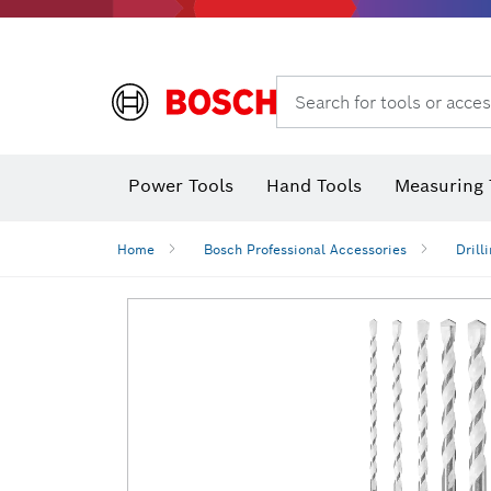
Search for tools or acces
Power Tools
Hand Tools
Measuring 
Screwdriver
Diamond D
Digital 
Home
Bosch Professional Accessories
Drill