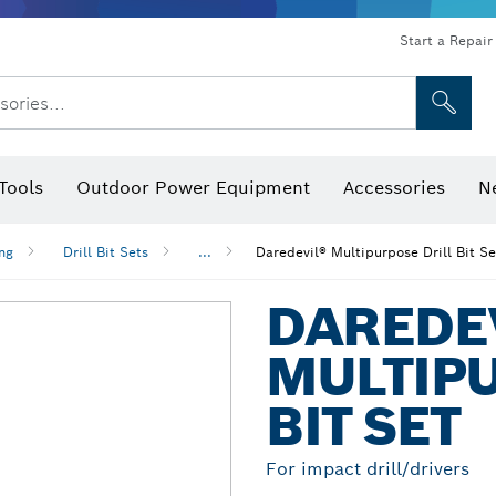
Start a Repair
sories...
Tools
Outdoor Power Equipment
Accessories
N
 Bits, Nutsetters & Sockets
rilling, Cutting & Grinding
Levels, Digital Angle Finders and Inclinometer
Cutting, Grinding & Brushing
Router Bits & Planer Blades
Inspection/Detection Tools
ing
Drill Bit Sets
...
Daredevil® Multipurpose Drill Bit Se
DAREDE
MULTIPU
BIT SET
For impact drill/drivers