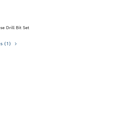
e Drill Bit Set
ns
(1)