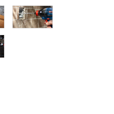
LL/DRIVERS