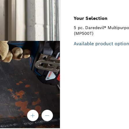
Your Selection
5 pc. Daredevil® Multipurpos
(MP500T)
Available product optio