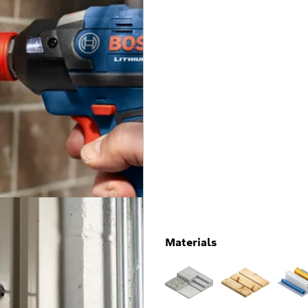
Materials