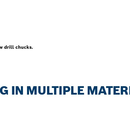
w drill chucks.
NG IN MULTIPLE MATER