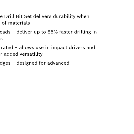
 Drill Bit Set delivers durability when
s of materials
ads – deliver up to 85% faster drilling in
ts
rated – allows use in impact drivers and
r added versatility
dges – designed for advanced