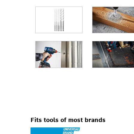
FOR IMPACT DRI
Fits tools of most brands