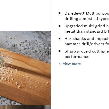
Daredevil® Multipurpose
drilling almost all type
Upgraded multi-grind he
metal than standard bi
Hex shanks and impact 
hammer drill/drivers fo
Sharp ground cutting e
performance
View more