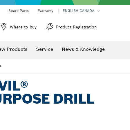
Spare Parts
Warranty
ENGLISH CANADA
Where to buy
Product Registration
ew Products
Service
News & Knowledge
t
VIL®
RPOSE DRILL