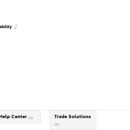
ability
Help Center
Trade Solutions