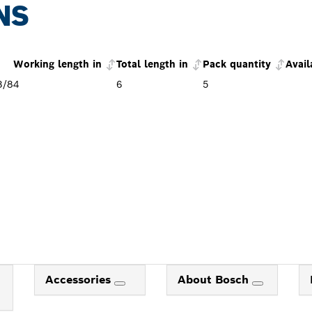
NS
Working length in
Total length in
Pack quantity
Avail
3/8
4
6
5
Accessories
About Bosch