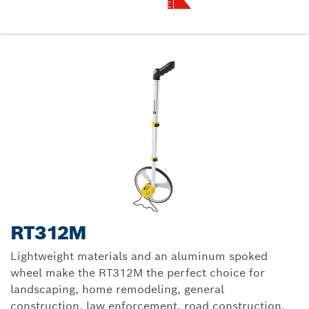
RT312M
Lightweight materials and an aluminum spoked
wheel make the RT312M the perfect choice for
landscaping, home remodeling, general
construction, law enforcement, road construction,