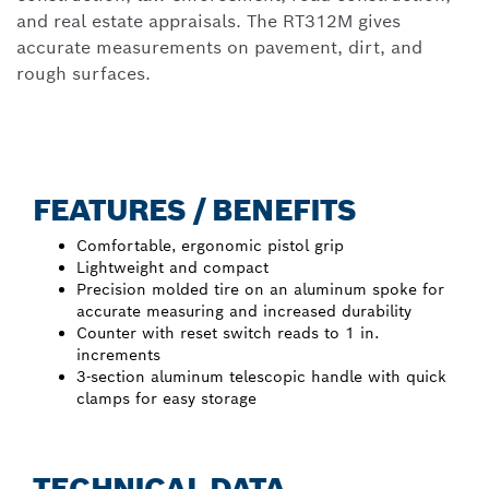
and real estate appraisals. The RT312M gives
accurate measurements on pavement, dirt, and
rough surfaces.
FEATURES / BENEFITS
Comfortable, ergonomic pistol grip
Lightweight and compact
Precision molded tire on an aluminum spoke for
accurate measuring and increased durability
Counter with reset switch reads to 1 in.
increments
3-section aluminum telescopic handle with quick
clamps for easy storage
TECHNICAL DATA