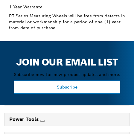
1 Year Warranty
RT-Series Measuring Wheels will be free from detects in
material or workmanship for a period of one (1) year
from date of purchase.
JOIN OUR EMAIL LIST
Subscribe now for new product updates and more.
Subscribe
Power Tools