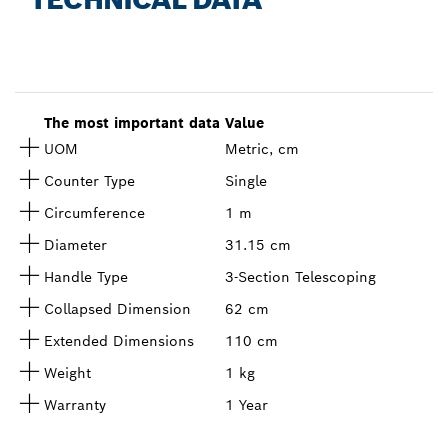
The most important data
Value
UOM
Metric, cm
Counter Type
Single
Circumference
1 m
Diameter
31.15 cm
Handle Type
3-Section Telescoping
Collapsed Dimension
62 cm
Extended Dimensions
110 cm
Weight
1 kg
Warranty
1 Year