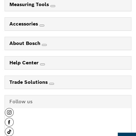
Measuring Tools
Accessories
About Bosch
Help Center
Trade Solutions
Follow us