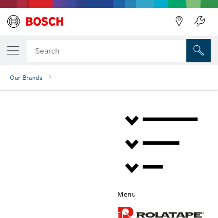
Back
Search
Our Brands
Menu